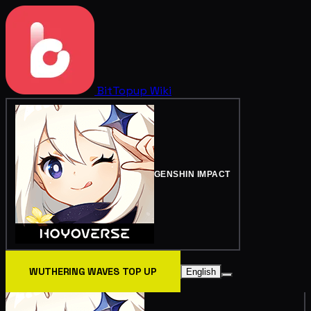
BitTopup
Wiki
GENSHIN IMPACT
WUTHERING WAVES TOP UP
English