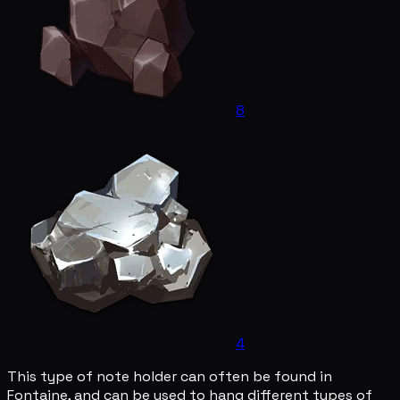
8
4
This type of note holder can often be found in
Fontaine, and can be used to hang different types of