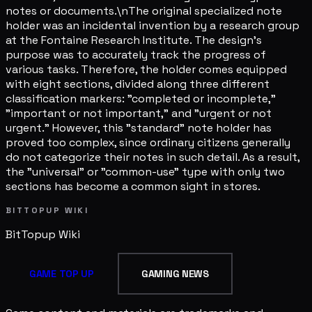
notes or documents.\nThe original specialized note
holder was an incidental invention by a research group
at the Fontaine Research Institute. The design's
purpose was to accurately track the progress of
various tasks. Therefore, the holder comes equipped
with eight sections, divided along three different
classification markers: "completed or incomplete,"
"important or not important," and "urgent or not
urgent." However, this "standard" note holder has
proved too complex, since ordinary citizens generally
do not categorize their notes in such detail. As a result,
the "universal" or "common-use" type with only two
sections has become a common sight in stores.
BITTOPUP WIKI
BitTopup
Wiki
GAME TOP UP
GAMING NEWS