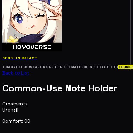
GENSHIN IMPACT
CHARACTERS
WEAPONS
ARTIFACTS
MATERIALS
BOOKS
FOOD
FURNIT
Back to List
Common-Use Note Holder
Ornaments
Utensil
Comfort: 90