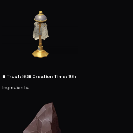
■
Trust:
90
■
Creation Time:
16h
Ingredients: