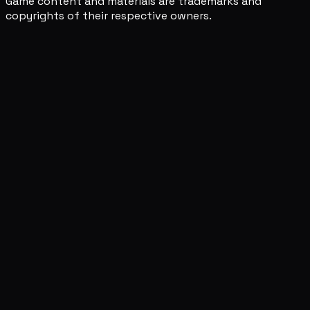
Game content and materials are trademarks and
copyrights of their respective owners.