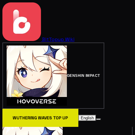
BitTopup
Wiki
GENSHIN IMPACT
WUTHERING WAVES TOP UP
English