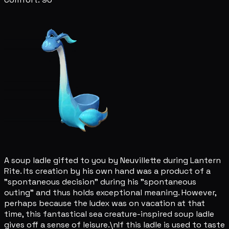
A soup ladle gifted to you by Neuvillette during Lantern
Rite. Its creation by his own hand was a product of a
"spontaneous decision" during his "spontaneous
outing" and thus holds exceptional meaning. However,
perhaps because the Iudex was on vacation at that
time, this fantastical sea creature-inspired soup ladle
gives off a sense of leisure.\nIf this ladle is used to taste