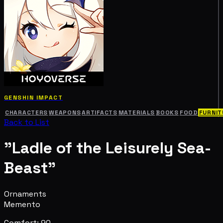
GENSHIN IMPACT
CHARACTERS
WEAPONS
ARTIFACTS
MATERIALS
BOOKS
FOOD
FURNIT
Back to List
"Ladle of the Leisurely Sea-
Beast"
Ornaments
Memento
Comfort: 90