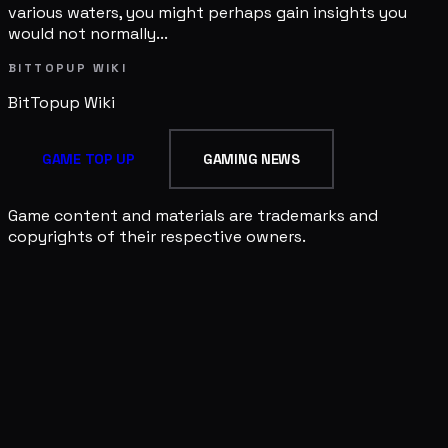
various waters, you might perhaps gain insights you
would not normally...
BITTOPUP WIKI
BitTopup
Wiki
GAME TOP UP
GAMING NEWS
Game content and materials are trademarks and
copyrights of their respective owners.