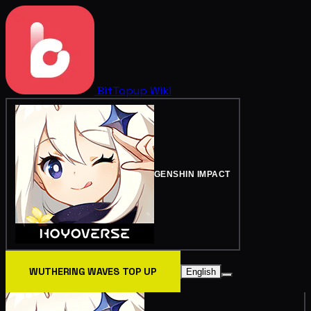
BitTopup
Wiki
GENSHIN IMPACT
WUTHERING WAVES TOP UP
English