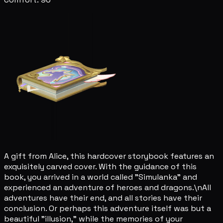
A gift from Alice, this hardcover storybook features an
exquisitely carved cover. With the guidance of this
book, you arrived in a world called "Simulanka" and
experienced an adventure of heroes and dragons.\nAll
adventures have their end, and all stories have their
conclusion. Or perhaps this adventure itself was but a
beautiful "illusion," while the memories of your