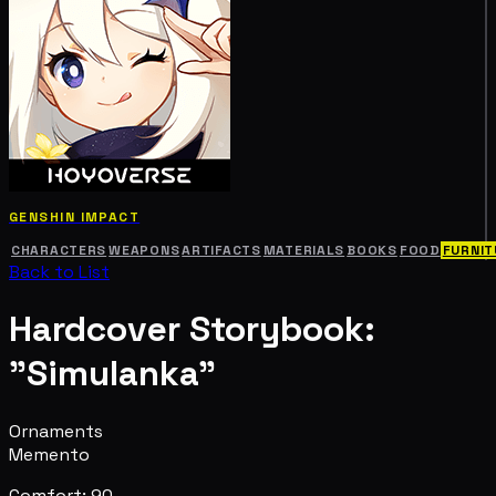
GENSHIN IMPACT
CHARACTERS
WEAPONS
ARTIFACTS
MATERIALS
BOOKS
FOOD
FURNIT
Back to List
Hardcover Storybook:
"Simulanka"
Ornaments
Memento
Comfort: 90