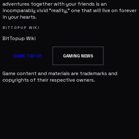
adventures together with your friends is an
incomparably vivid "reality," one that will live on forever
in your hearts.
BITTOPUP WIKI
BitTopup
Wiki
GAME TOP UP
GAMING NEWS
Game content and materials are trademarks and
copyrights of their respective owners.