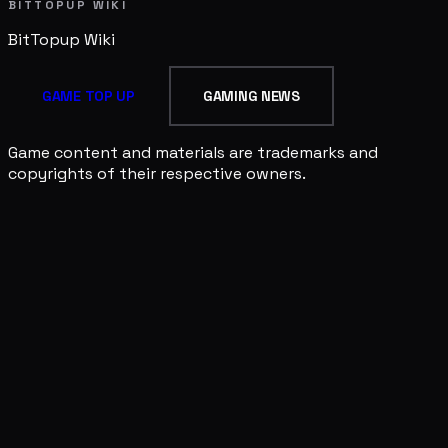
BITTOPUP WIKI
BitTopup
Wiki
GAME TOP UP
GAMING NEWS
Game content and materials are trademarks and
copyrights of their respective owners.