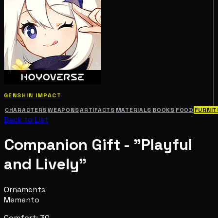
GENSHIN IMPACT
CHARACTERS
WEAPONS
ARTIFACTS
MATERIALS
BOOKS
FOOD
FURNIT
Back to List
Companion Gift - "Playful
and Lively"
Ornaments
Memento
Comfort: 30