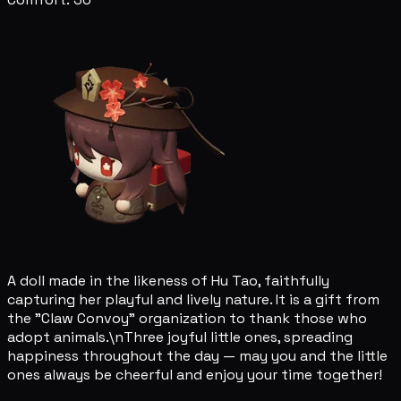
A doll made in the likeness of Hu Tao, faithfully
capturing her playful and lively nature. It is a gift from
the "Claw Convoy" organization to thank those who
adopt animals.\nThree joyful little ones, spreading
happiness throughout the day — may you and the little
ones always be cheerful and enjoy your time together!