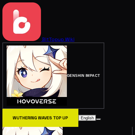
BitTopup
Wiki
GENSHIN IMPACT
WUTHERING WAVES TOP UP
English