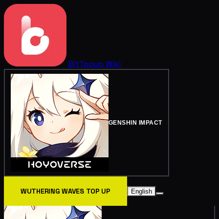
BitTopup
Wiki
GENSHIN IMPACT
WUTHERING WAVES TOP UP
English