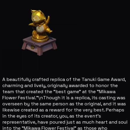
A beautifully crafted replica of the Tanuki Game Award,
charming and lively, originally awarded to honor the
team that created the "best game" at the "Mikawa
Flower Festival."\nThough it is a replica, its casting was
overseen by the same person as the original, and it was
likewise created as a reward for the very best. Perhaps
in the eyes of its creator, you, as the event's
representative, have poured just as much heart and soul
into the "Mikawa Flower Festival" as those who