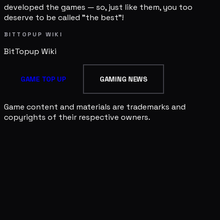
developed the games — so, just like them, you too
deserve to be called "the best"!
BITTOPUP WIKI
BitTopup
Wiki
GAME TOP UP
GAMING NEWS
Game content and materials are trademarks and
copyrights of their respective owners.