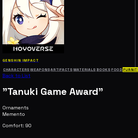
GENSHIN IMPACT
CHARACTERS
WEAPONS
ARTIFACTS
MATERIALS
BOOKS
FOOD
FURNIT
Back to List
"Tanuki Game Award"
Ornaments
Memento
Comfort: 90