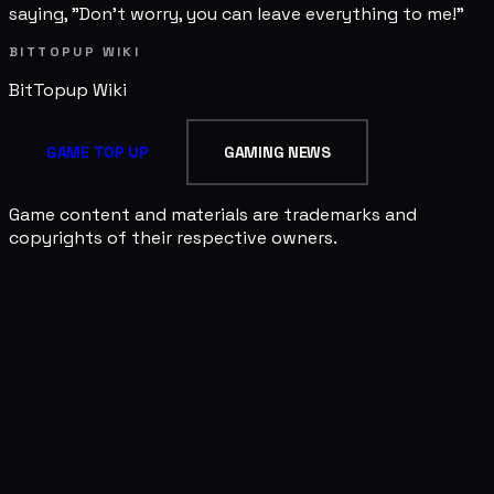
saying, "Don't worry, you can leave everything to me!"
BITTOPUP WIKI
BitTopup
Wiki
GAME TOP UP
GAMING NEWS
Game content and materials are trademarks and
copyrights of their respective owners.