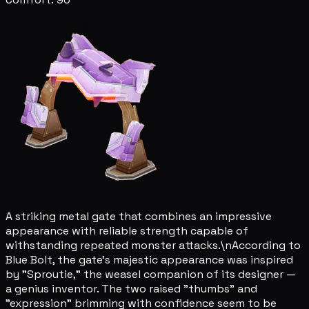
A striking metal gate that combines an impressive
appearance with reliable strength capable of
withstanding repeated monster attacks.\nAccording to
Blue Bolt, the gate's majestic appearance was inspired
by "Sproutie," the weasel companion of its designer —
a genius inventor. The two raised "thumbs" and
"expression" brimming with confidence seem to be