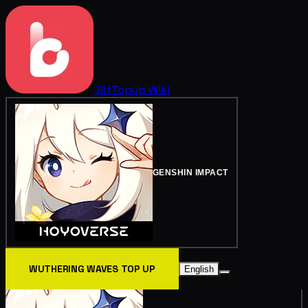
BitTopup
Wiki
GENSHIN IMPACT
WUTHERING WAVES TOP UP
English