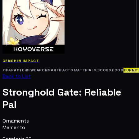
GENSHIN IMPACT
CHARACTERS
WEAPONS
ARTIFACTS
MATERIALS
BOOKS
FOOD
FURNIT
Back to List
Stronghold Gate: Reliable
Pal
Ornaments
Memento
Comfort: 90