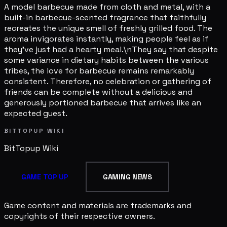
A model barbecue made from cloth and metal, with a
built-in barbecue-scented fragrance that faithfully
recreates the unique smell of freshly grilled food. The
aroma invigorates instantly, making people feel as if
they've just had a hearty meal.\nThey say that despite
some variance in dietary habits between the various
tribes, the love for barbecue remains remarkably
consistent. Therefore, no celebration or gathering of
friends can be complete without a delicious and
generously portioned barbecue that arrives like an
expected guest.
BITTOPUP WIKI
BitTopup
Wiki
GAME TOP UP
GAMING NEWS
Game content and materials are trademarks and
copyrights of their respective owners.