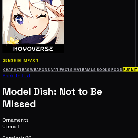
GENSHIN IMPACT
CHARACTERS
WEAPONS
ARTIFACTS
MATERIALS
BOOKS
FOOD
FURNIT
Back to List
Model Dish: Not to Be
Missed
Ornaments
Utensil
Comfort: 90