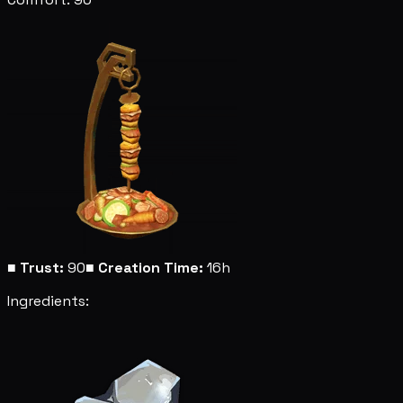
■
Trust:
90
■
Creation Time:
16h
Ingredients: