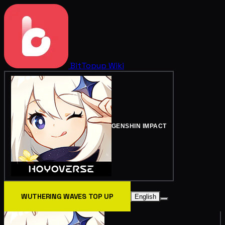
BitTopup
Wiki
GENSHIN IMPACT
WUTHERING WAVES TOP UP
English