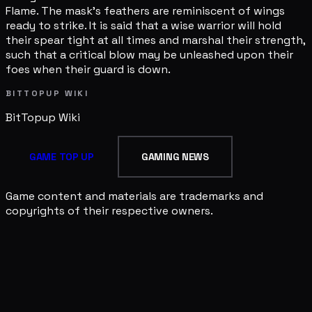
Flame. The mask's feathers are reminiscent of wings
ready to strike. It is said that a wise warrior will hold
their spear tight at all times and marshal their strength,
such that a critical blow may be unleashed upon their
foes when their guard is down.
BITTOPUP WIKI
BitTopup
Wiki
GAME TOP UP
GAMING NEWS
Game content and materials are trademarks and
copyrights of their respective owners.