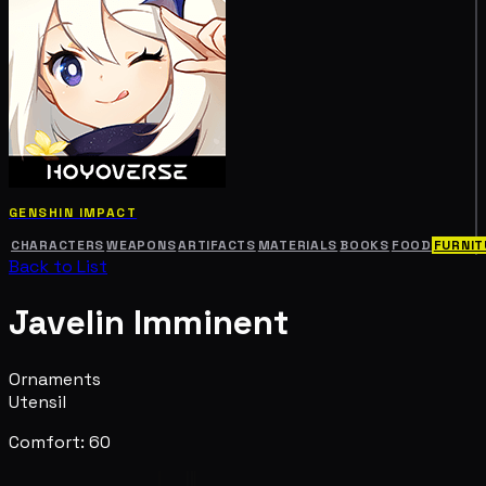
GENSHIN IMPACT
CHARACTERS
WEAPONS
ARTIFACTS
MATERIALS
BOOKS
FOOD
FURNIT
Back to List
Javelin Imminent
Ornaments
Utensil
Comfort: 60