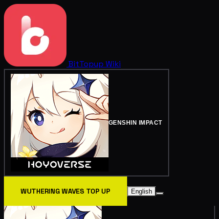
BitTopup
Wiki
GENSHIN IMPACT
WUTHERING WAVES TOP UP
English