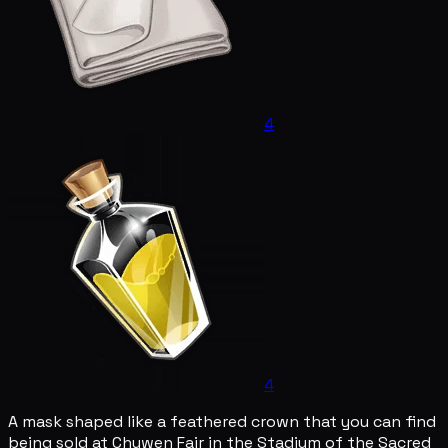
4
4
A mask shaped like a feathered crown that you can find
being sold at Chuwen Fair in the Stadium of the Sacred