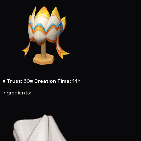
■
Trust:
60
■
Creation Time:
14h
Ingredients: