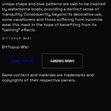
unique shape and blue patterns are said to be inspired
by waterborne boats, providing a distinct sense of
tranquility. Consequently, beyond its decorative use,
some vacationers and those suffering from insomnia
wear this mask in the hope of benefiting from its
"calming" effects.
BITTOPUP WIKI
BitTopup
Wiki
GAME TOP UP
GAMING NEWS
Game content and materials are trademarks and
copyrights of their respective owners.