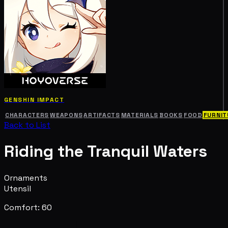
GENSHIN IMPACT
CHARACTERS
WEAPONS
ARTIFACTS
MATERIALS
BOOKS
FOOD
FURNIT
Back to List
Riding the Tranquil Waters
Ornaments
Utensil
Comfort: 60