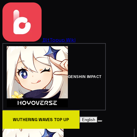
BitTopup
Wiki
GENSHIN IMPACT
WUTHERING WAVES TOP UP
English