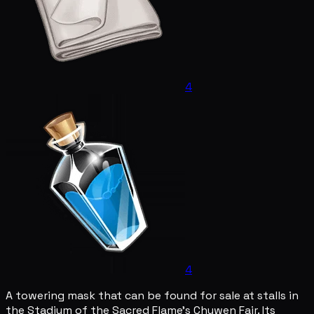
4
4
A towering mask that can be found for sale at stalls in
the Stadium of the Sacred Flame's Chuwen Fair. Its