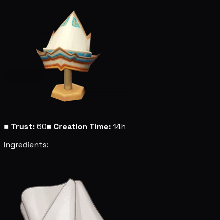
■
Trust:
60
■
Creation Time:
14h
Ingredients: