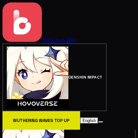
BitTopup
Wiki
GENSHIN IMPACT
WUTHERING WAVES TOP UP
English