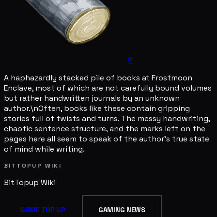
8
A haphazardly stacked pile of books at Frostmoon
Enclave, most of which are not carefully bound volumes
but rather handwritten journals by an unknown
author.\nOften, books like these contain gripping
stories full of twists and turns. The messy handwriting,
chaotic sentence structure, and the marks left on the
pages here all seem to speak of the author's true state
of mind while writing.
BITTOPUP WIKI
BitTopup
Wiki
GAME TOP UP
GAMING NEWS