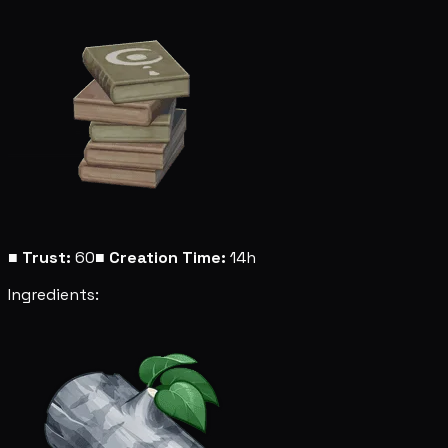
■
Trust:
60
■
Creation Time:
14h
Ingredients: