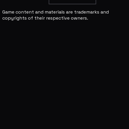
Game content and materials are trademarks and
copyrights of their respective owners.