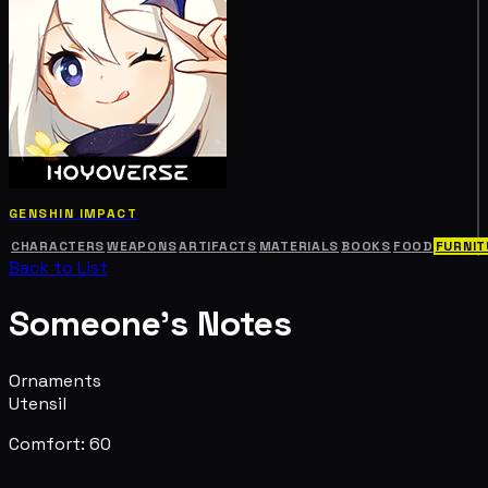
GENSHIN IMPACT
CHARACTERS
WEAPONS
ARTIFACTS
MATERIALS
BOOKS
FOOD
FURNIT
Back to List
Someone's Notes
Ornaments
Utensil
Comfort: 60