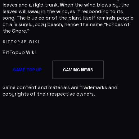
leaves and a rigid trunk. When the wind blows by, the
leaves will sway in the wind, as if responding to its
song. The blue color of the plant itself reminds people
of a leisurely, cozy beach, hence the name "Echoes of
the Shore."
BITTOPUP WIKI
BitTopup
Wiki
GAME TOP UP
GAMING NEWS
Game content and materials are trademarks and
copyrights of their respective owners.