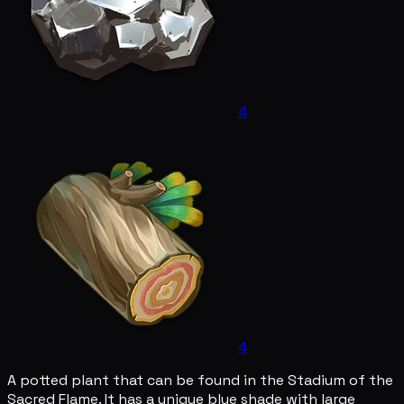
4
4
A potted plant that can be found in the Stadium of the
Sacred Flame. It has a unique blue shade with large