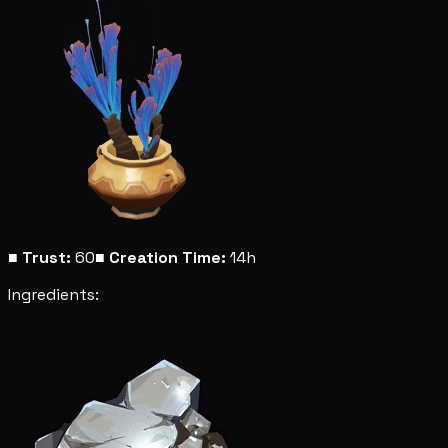
■
Trust:
60
■
Creation Time:
14h
Ingredients: