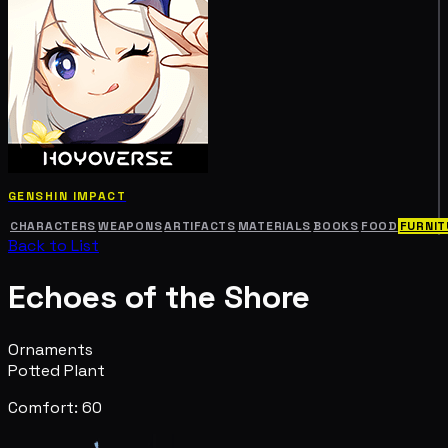
GENSHIN IMPACT
CHARACTERS
WEAPONS
ARTIFACTS
MATERIALS
BOOKS
FOOD
FURNIT
Back to List
Echoes of the Shore
Ornaments
Potted Plant
Comfort: 60