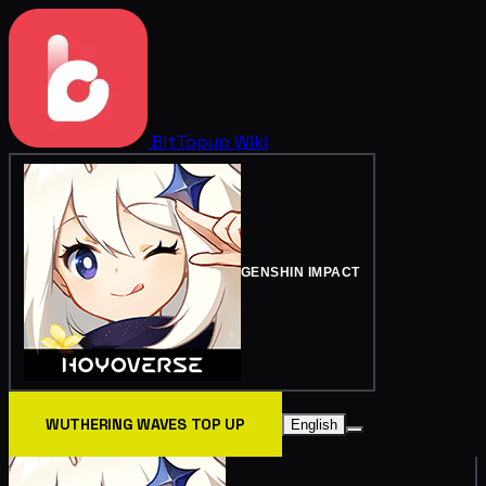
BitTopup
Wiki
GENSHIN IMPACT
WUTHERING WAVES TOP UP
English