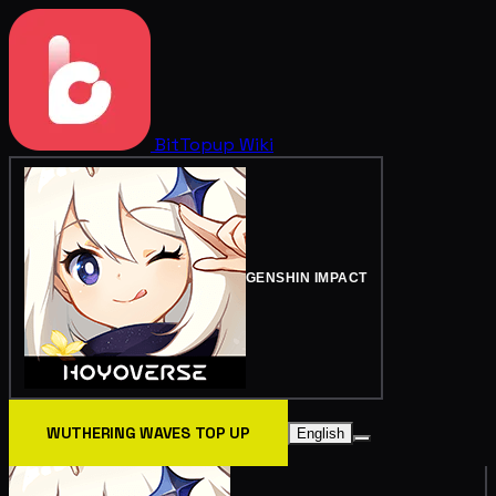
BitTopup
Wiki
GENSHIN IMPACT
WUTHERING WAVES TOP UP
English