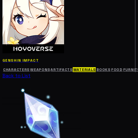
GENSHIN IMPACT
CHARACTERS
WEAPONS
ARTIFACTS
MATERIALS
BOOKS
FOOD
FURNIT
Back to List