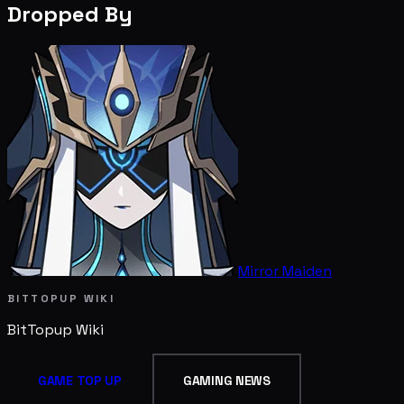
Dropped By
Mirror Maiden
BITTOPUP WIKI
BitTopup
Wiki
GAME TOP UP
GAMING NEWS