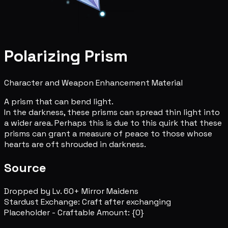
Polarizing Prism
Character and Weapon Enhancement Material
A prism that can bend light.
In the darkness, these prisms can spread thin light into
a wider area. Perhaps this is due to this quirk that these
prisms can grant a measure of peace to those whose
hearts are oft shrouded in darkness.
Source
Dropped by Lv. 60+ Mirror Maidens
Stardust Exchange: Craft after exchanging
Placeholder - Craftable Amount: {0}