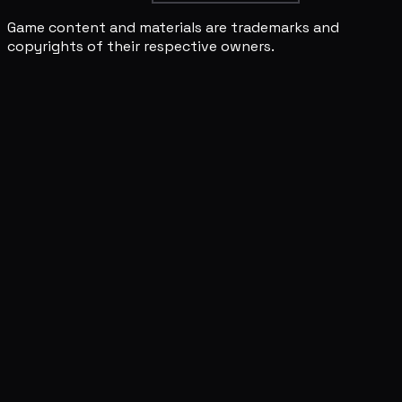
Game content and materials are trademarks and
copyrights of their respective owners.