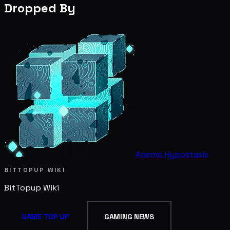
Dropped By
Anemo Hypostasis
BITTOPUP WIKI
BitTopup
Wiki
GAME TOP UP
GAMING NEWS