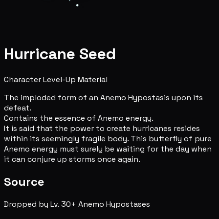
Hurricane Seed
Character Level-Up Material
The imploded form of an Anemo Hypostasis upon its
defeat.
Contains the essence of Anemo energy.
It is said that the power to create hurricanes resides
within its seemingly fragile body. This butterfly of pure
Anemo energy must surely be waiting for the day when
it can conjure up storms once again.
Source
Dropped by Lv. 30+ Anemo Hypostases