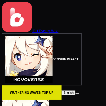
BitTopup
Wiki
GENSHIN IMPACT
WUTHERING WAVES TOP UP
English