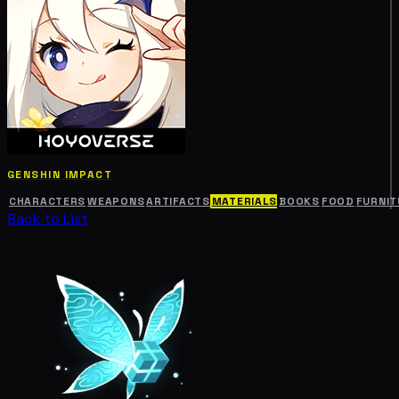
GENSHIN IMPACT
CHARACTERS
WEAPONS
ARTIFACTS
MATERIALS
BOOKS
FOOD
FURNIT
Back to List