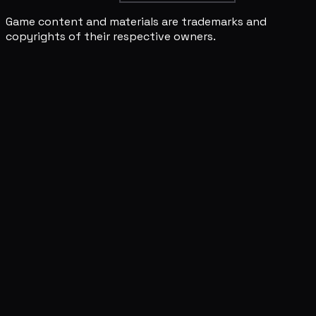
Game content and materials are trademarks and
copyrights of their respective owners.