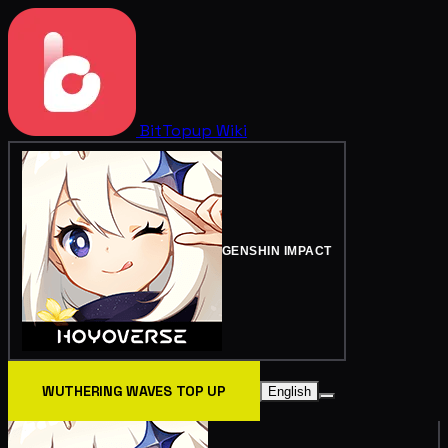
BitTopup
Wiki
GENSHIN IMPACT
WUTHERING WAVES TOP UP
English