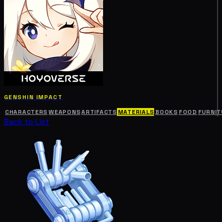
GENSHIN IMPACT
CHARACTERS
WEAPONS
ARTIFACTS
MATERIALS
BOOKS
FOOD
FURNIT
Back to List