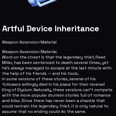
Artful Device Inheritance
Weapon Ascension Material
Weapon Ascension Material.
Word on the street is that the legendary thief, Reed
Miller, has been sentenced to death several times, yet
he's always managed to escape at the last minute with
the help of his friends — and his tools.
In some versions of these stories, several of his
followers willingly died in his place for their revered
King of Elysium. Naturally, these versions can't compete
with the more popular drunken stories full of romance
and bliss. Since there has never been a shackle that
could restrain the legendary thief, it is only natural to
assume that no ending could do the same.