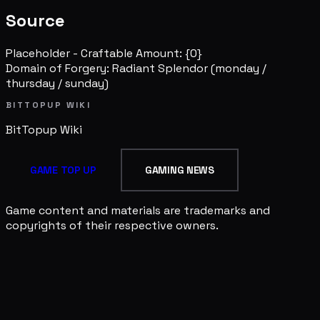
Source
Placeholder - Craftable Amount: {0}
Domain of Forgery: Radiant Splendor
(monday /
thursday / sunday)
BITTOPUP WIKI
BitTopup
Wiki
GAME TOP UP
GAMING NEWS
Game content and materials are trademarks and
copyrights of their respective owners.