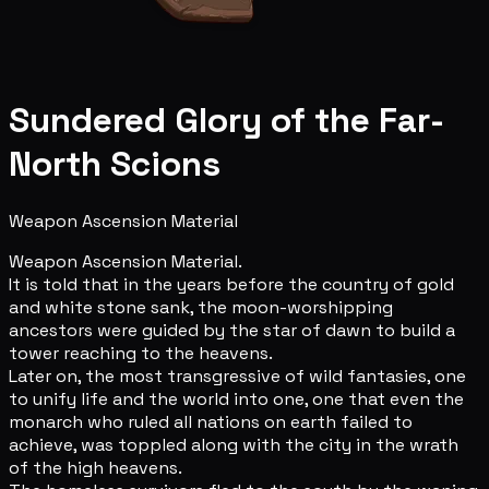
Sundered Glory of the Far-
North Scions
Weapon Ascension Material
Weapon Ascension Material.
It is told that in the years before the country of gold
and white stone sank, the moon-worshipping
ancestors were guided by the star of dawn to build a
tower reaching to the heavens.
Later on, the most transgressive of wild fantasies, one
to unify life and the world into one, one that even the
monarch who ruled all nations on earth failed to
achieve, was toppled along with the city in the wrath
of the high heavens.