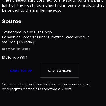
The homeless survivors fled to the south by the waning
light of the Frostmoon, chanting in tears of a glory that
belonged to them millennia ago.
Source
Exchanged in the Gift Shop
Domain of Forgery: Lunar Oblation
(wednesday /
saturday / sunday)
BITTOPUP WIKI
BitTopup
Wiki
GAME TOP UP
GAMING NEWS
Game content and materials are trademarks and
copyrights of their respective owners.