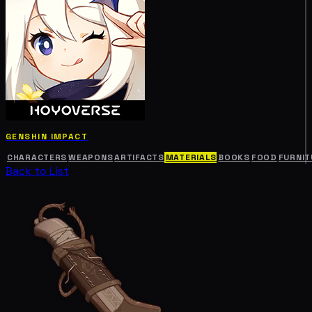
GENSHIN IMPACT
CHARACTERS
WEAPONS
ARTIFACTS
MATERIALS
BOOKS
FOOD
FURNIT
Back to List