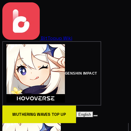
BitTopup
Wiki
GENSHIN IMPACT
WUTHERING WAVES TOP UP
English