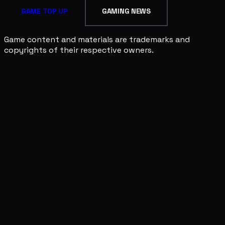
GAME TOP UP
GAMING NEWS
Game content and materials are trademarks and
copyrights of their respective owners.