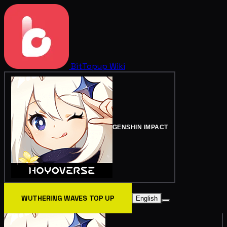
BitTopup
Wiki
GENSHIN IMPACT
WUTHERING WAVES TOP UP
English