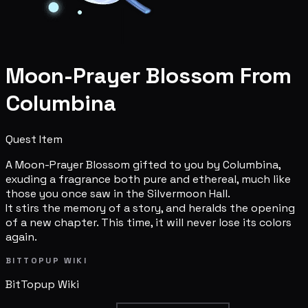
Moon-Prayer Blossom From
Columbina
Quest Item
A Moon-Prayer Blossom gifted to you by Columbina,
exuding a fragrance both pure and ethereal, much like
those you once saw in the Silvermoon Hall.
It stirs the memory of a story, and heralds the opening
of a new chapter. This time, it will never lose its colors
again.
BITTOPUP WIKI
BitTopup
Wiki