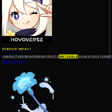
GENSHIN IMPACT
CHARACTERS
WEAPONS
ARTIFACTS
MATERIALS
BOOKS
FOOD
FURNIT
Back to List