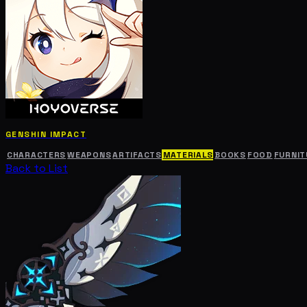
GENSHIN IMPACT
CHARACTERS
WEAPONS
ARTIFACTS
MATERIALS
BOOKS
FOOD
FURNIT
Back to List