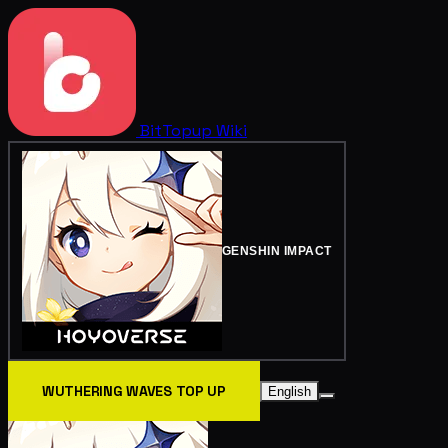
BitTopup
Wiki
GENSHIN IMPACT
WUTHERING WAVES TOP UP
English