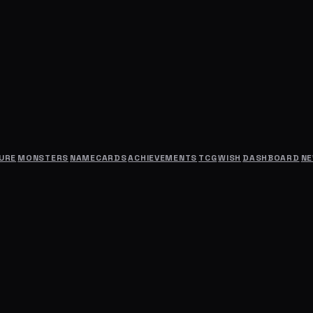
URE
MONSTERS
NAMECARDS
ACHIEVEMENTS
TCG
WISH
DASHBOARD
N