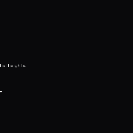
ial heights.
"