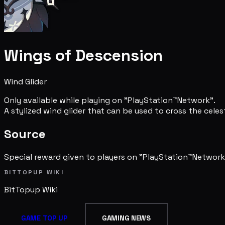
Wings of Descension
Wind Glider
Only available while playing on "PlayStation™Network".
A stylized wind glider that can be used to cross the celest
Source
Special reward given to players on "PlayStation™Network
BITTOPUP WIKI
BitTopup
Wiki
GAME TOP UP
GAMING NEWS