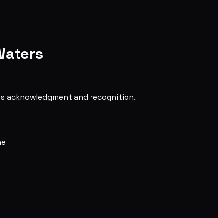
Waters
ne's acknowledgment and recognition.
ne