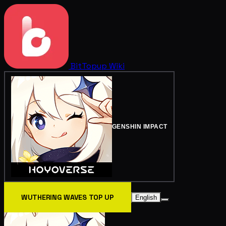
BitTopup
Wiki
GENSHIN IMPACT
WUTHERING WAVES TOP UP
English