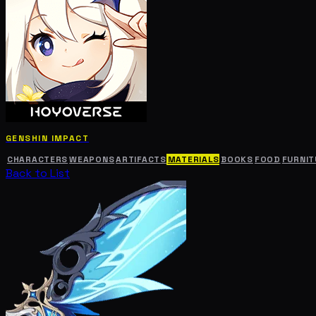
GENSHIN IMPACT
CHARACTERS
WEAPONS
ARTIFACTS
MATERIALS
BOOKS
FOOD
FURNIT
Back to List