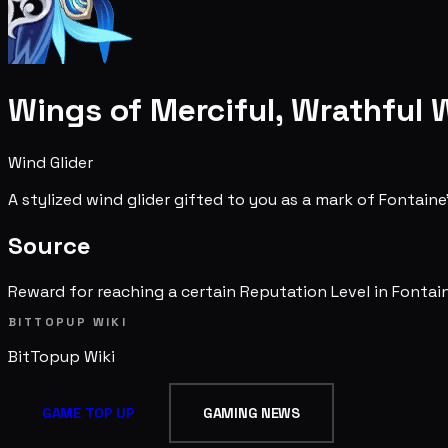
Wings of Merciful, Wrathful 
Wind Glider
A stylized wind glider gifted to you as a mark of Fontai
Source
Reward for reaching a certain Reputation Level in Fontai
BITTOPUP WIKI
BitTopup
Wiki
GAME TOP UP
GAMING NEWS