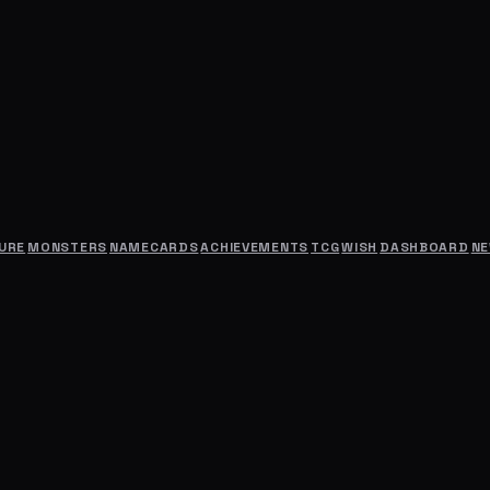
URE
MONSTERS
NAMECARDS
ACHIEVEMENTS
TCG
WISH
DASHBOARD
N