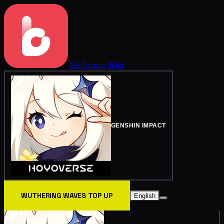
BitTopup
Wiki
GENSHIN IMPACT
WUTHERING WAVES TOP UP
English