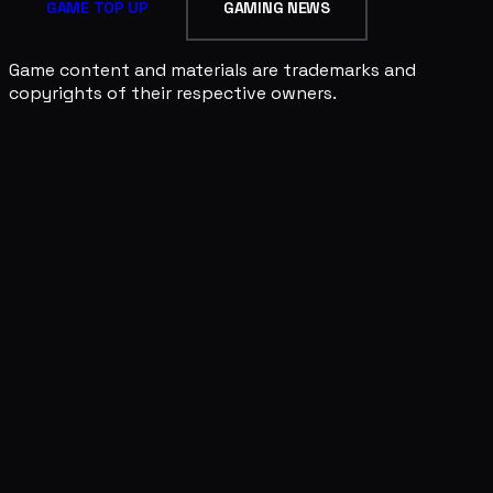
GAME TOP UP
GAMING NEWS
Game content and materials are trademarks and
copyrights of their respective owners.