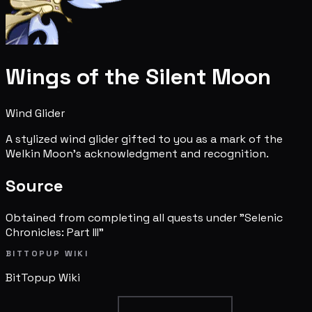
Wings of the Silent Moon
Wind Glider
A stylized wind glider gifted to you as a mark of the
Welkin Moon's acknowledgment and recognition.
Source
Obtained from completing all quests under "Selenic
Chronicles: Part III"
BITTOPUP WIKI
BitTopup
Wiki