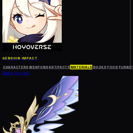
GENSHIN IMPACT
CHARACTERS
WEAPONS
ARTIFACTS
MATERIALS
BOOKS
FOOD
FURNIT
Back to List