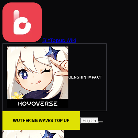
BitTopup
Wiki
GENSHIN IMPACT
WUTHERING WAVES TOP UP
English