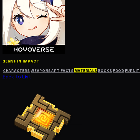
GENSHIN IMPACT
CHARACTERS
WEAPONS
ARTIFACTS
MATERIALS
BOOKS
FOOD
FURNIT
Back to List