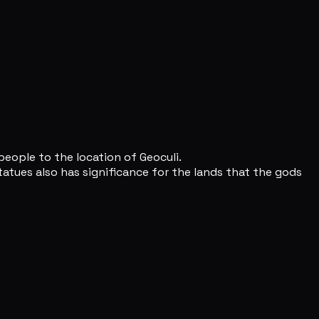
people to the location of Geoculi.
atues also has significance for the lands that the gods