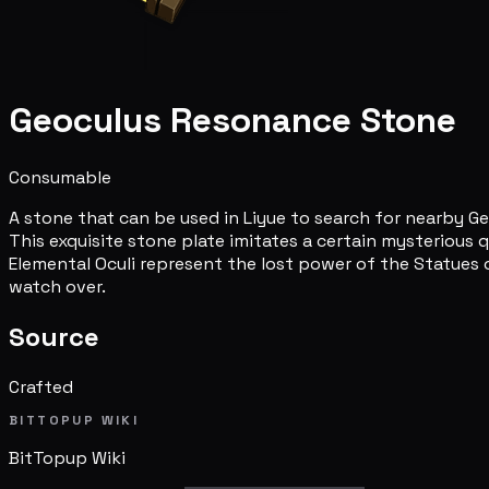
Geoculus Resonance Stone
Consumable
A stone that can be used in Liyue to search for nearby Ge
This exquisite stone plate imitates a certain mysterious q
Elemental Oculi represent the lost power of the Statues 
watch over.
Source
Crafted
BITTOPUP WIKI
BitTopup
Wiki