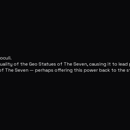
oculi.
uality of the Geo Statues of The Seven, causing it to lead 
of The Seven — perhaps offering this power back to the st