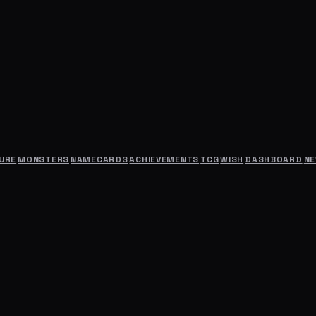
URE
MONSTERS
NAMECARDS
ACHIEVEMENTS
TCG
WISH
DASHBOARD
N