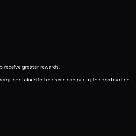
o receive greater rewards.
ergy contained in tree resin can purify the obstructing