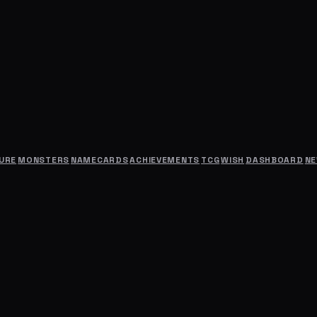
URE
MONSTERS
NAMECARDS
ACHIEVEMENTS
TCG
WISH
DASHBOARD
N