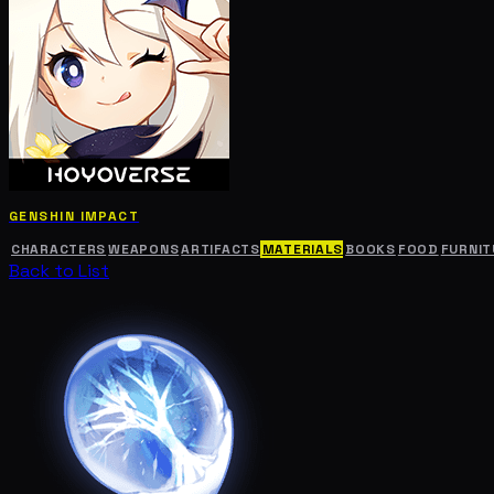
GENSHIN IMPACT
CHARACTERS
WEAPONS
ARTIFACTS
MATERIALS
BOOKS
FOOD
FURNIT
Back to List