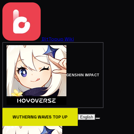
BitTopup
Wiki
GENSHIN IMPACT
WUTHERING WAVES TOP UP
English