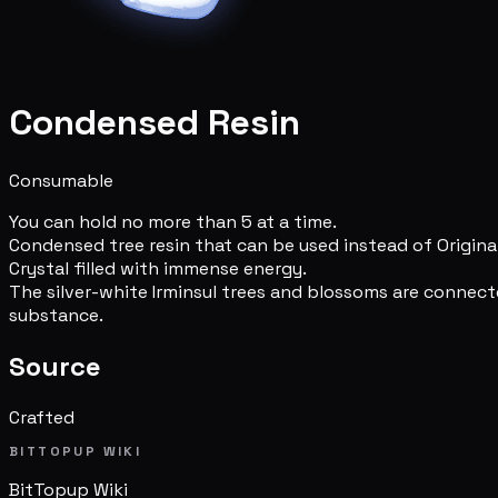
Condensed Resin
Consumable
You can hold no more than 5 at a time.
Condensed tree resin that can be used instead of Original
Crystal filled with immense energy.
The silver-white Irminsul trees and blossoms are connect
substance.
Source
Crafted
BITTOPUP WIKI
BitTopup
Wiki