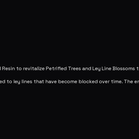
 Resin to revitalize Petrified Trees and Ley Line Blossoms t
ed to ley lines that have become blocked over time. The en