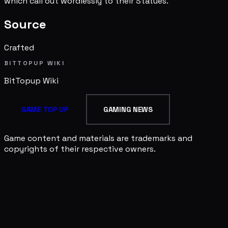
which call out wordlessly to their Statues.
Source
Crafted
BITTOPUP WIKI
BitTopup
Wiki
GAME TOP UP
GAMING NEWS
Game content and materials are trademarks and
copyrights of their respective owners.