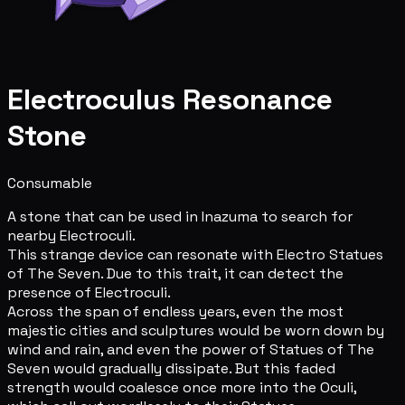
Electroculus Resonance
Stone
Consumable
A stone that can be used in Inazuma to search for
nearby Electroculi.
This strange device can resonate with Electro Statues
of The Seven. Due to this trait, it can detect the
presence of Electroculi.
Across the span of endless years, even the most
majestic cities and sculptures would be worn down by
wind and rain, and even the power of Statues of The
Seven would gradually dissipate. But this faded
strength would coalesce once more into the Oculi,