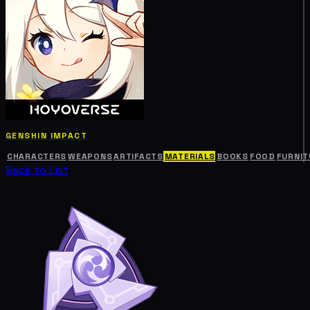
GENSHIN IMPACT
CHARACTERS
WEAPONS
ARTIFACTS
MATERIALS
BOOKS
FOOD
FURNIT
Back to List