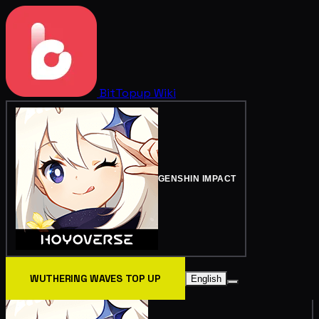
BitTopup
Wiki
GENSHIN IMPACT
WUTHERING WAVES TOP UP
English