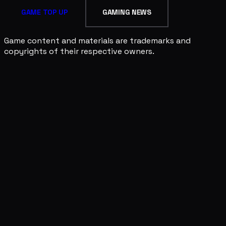
GAME TOP UP
GAMING NEWS
Game content and materials are trademarks and
copyrights of their respective owners.