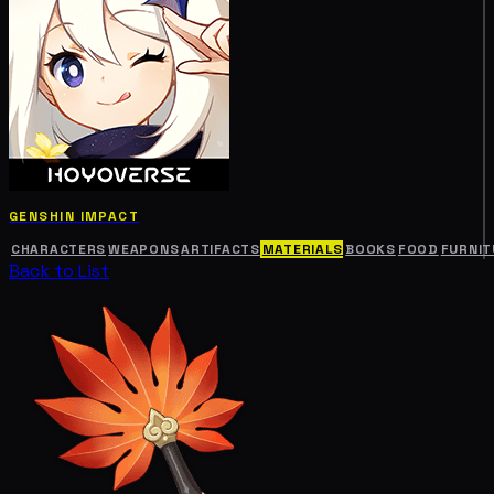
GENSHIN IMPACT
CHARACTERS
WEAPONS
ARTIFACTS
MATERIALS
BOOKS
FOOD
FURNIT
Back to List