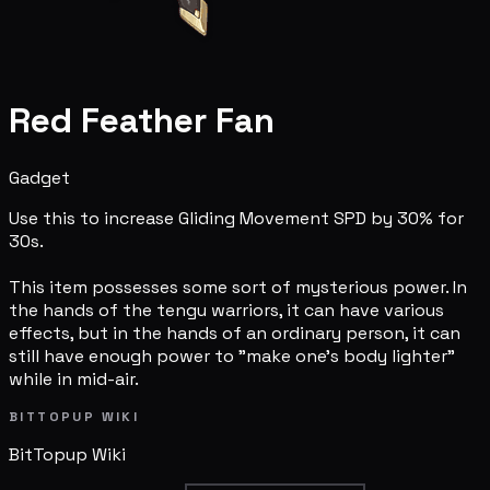
Red Feather Fan
Gadget
Use this to increase Gliding Movement SPD by 30% for
30s.
This item possesses some sort of mysterious power. In
the hands of the tengu warriors, it can have various
effects, but in the hands of an ordinary person, it can
still have enough power to "make one's body lighter"
while in mid-air.
BITTOPUP WIKI
BitTopup
Wiki