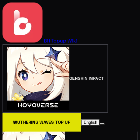
BitTopup
Wiki
GENSHIN IMPACT
WUTHERING WAVES TOP UP
English