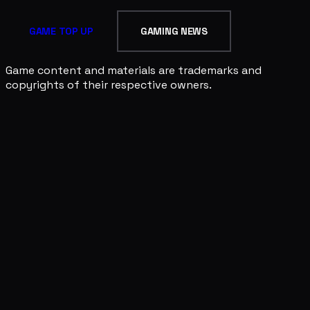
GAME TOP UP
GAMING NEWS
Game content and materials are trademarks and
copyrights of their respective owners.