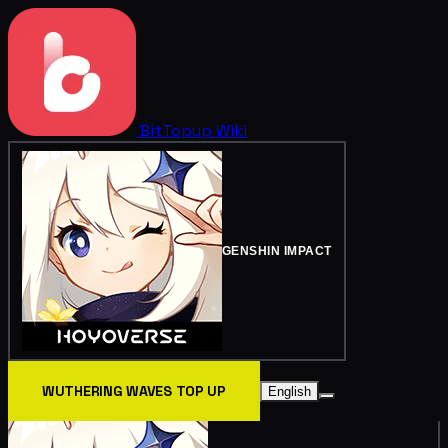
BitTopup
Wiki
GENSHIN IMPACT
WUTHERING WAVES TOP UP
English