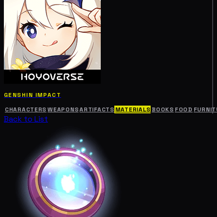
GENSHIN IMPACT
CHARACTERS
WEAPONS
ARTIFACTS
MATERIALS
BOOKS
FOOD
FURNIT
Back to List