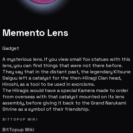
Memento Lens
Gadget
A mysterious lens. If you view small fox statues with this
lens, you can find things that were not there before.
They say that in the distant past, the legendary Kitsune
Saiguu left a catalyst for the then-Hiiragi Clan head,
Hiroshi, as a tool to be used in exorcisms.
The Hiiragis would have a special Kamera made to order
from overseas with that catalyst mounted on its lens
assembly, before giving it back to the Grand Narukami
Shrine as a symbol of their friendship.
BITTOPUP WIKI
BitTopup
Wiki