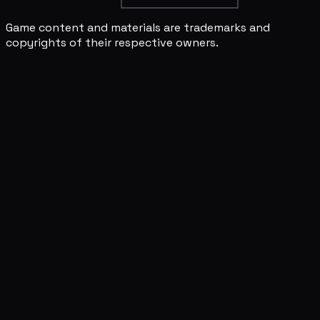
Game content and materials are trademarks and
copyrights of their respective owners.