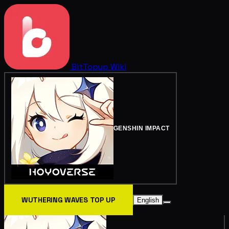
BitTopup
Wiki
GENSHIN IMPACT
WUTHERING WAVES TOP UP
English