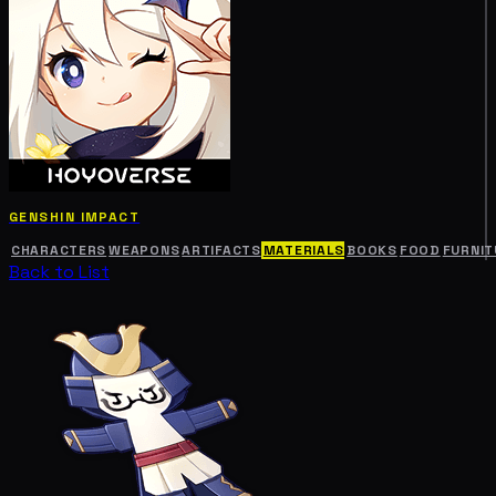
GENSHIN IMPACT
CHARACTERS
WEAPONS
ARTIFACTS
MATERIALS
BOOKS
FOOD
FURNIT
Back to List