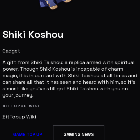
Shiki Koshou
Gadget
A gift from Shiki Taishou: a replica armed with spiritual
power. Though Shiki Koshou is incapable of charm
magic, it is in contact with Shiki Taishou at all times and
can share all that it has seen and heard with him, so it's
almost like you've still got Shiki Taishou with you on
your journey.
BITTOPUP WIKI
BitTopup
Wiki
GAME TOP UP
GAMING NEWS