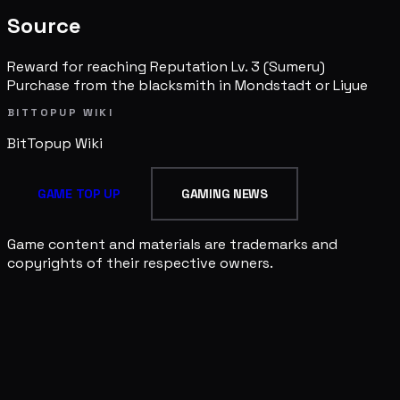
Source
Reward for reaching Reputation Lv. 3 (Sumeru)
Purchase from the blacksmith in Mondstadt or Liyue
BITTOPUP WIKI
BitTopup
Wiki
GAME TOP UP
GAMING NEWS
Game content and materials are trademarks and
copyrights of their respective owners.