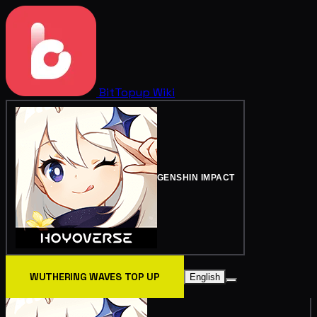
BitTopup
Wiki
GENSHIN IMPACT
WUTHERING WAVES TOP UP
English