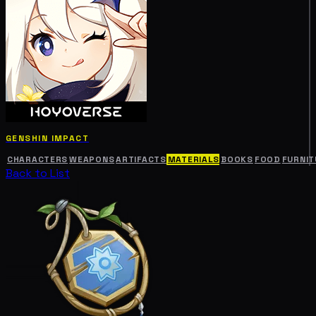
GENSHIN IMPACT
CHARACTERS
WEAPONS
ARTIFACTS
MATERIALS
BOOKS
FOOD
FURNIT
Back to List