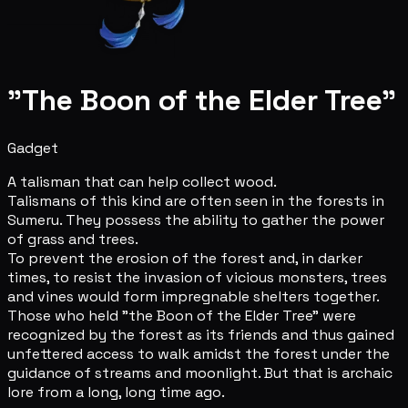
"The Boon of the Elder Tree"
Gadget
A talisman that can help collect wood.
Talismans of this kind are often seen in the forests in
Sumeru. They possess the ability to gather the power
of grass and trees.
To prevent the erosion of the forest and, in darker
times, to resist the invasion of vicious monsters, trees
and vines would form impregnable shelters together.
Those who held "the Boon of the Elder Tree" were
recognized by the forest as its friends and thus gained
unfettered access to walk amidst the forest under the
guidance of streams and moonlight. But that is archaic
lore from a long, long time ago.