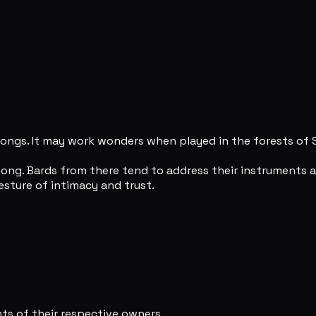
songs. It may work wonders when played in the forests of 
ng. Bards from there tend to address their instruments as
sture of intimacy and trust.
s of their respective owners.