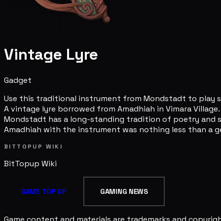
Vintage Lyre
Gadget
Use this traditional instrument from Mondstadt to play 
A vintage lyre borrowed from Amadhiah in Vimara Village.
Mondstadt has a long-standing tradition of poetry and so
Amadhiah with the instrument was nothing less than a ge
BITTOPUP WIKI
BitTopup
Wiki
GAME TOP UP
GAMING NEWS
Game content and materials are trademarks and copyright