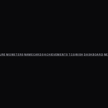
URE
MONSTERS
NAMECARDS
ACHIEVEMENTS
TCG
WISH
DASHBOARD
N