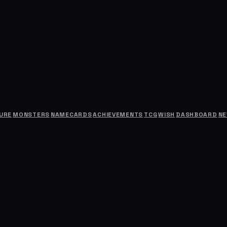
URE
MONSTERS
NAMECARDS
ACHIEVEMENTS
TCG
WISH
DASHBOARD
N