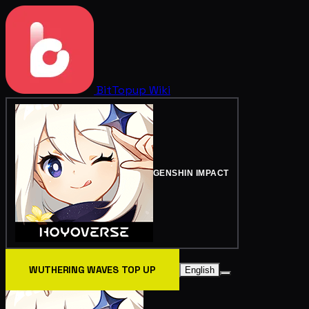
BitTopup
Wiki
GENSHIN IMPACT
WUTHERING WAVES TOP UP
English