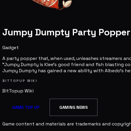
Jumpy Dumpty Party Popper
Gadget
A party popper that, when used, unleashes streamers and
"Jumpy Dumpty is Klee's good friend and fish blasting co
Jumpy Dumpty has gained a new ability with Albedo's help! 
BITTOPUP WIKI
BitTopup
Wiki
GAME TOP UP
GAMING NEWS
Game content and materials are trademarks and copyright