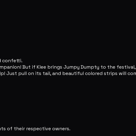
 confetti.
mpanion! But if Klee brings Jumpy Dumpty to the festival, 
Just pull on its tail, and beautiful colored strips will com
s of their respective owners.