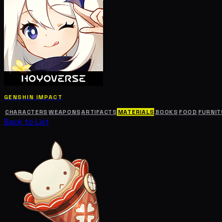
GENSHIN IMPACT
CHARACTERS
WEAPONS
ARTIFACTS
MATERIALS
BOOKS
FOOD
FURNIT
Back to List