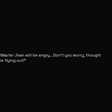
Master Jean will be angry... Don't you worry, though!
e flying out!"