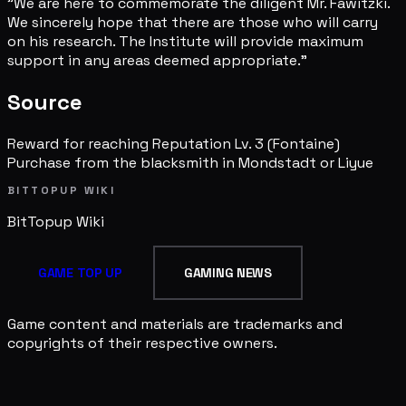
"We are here to commemorate the diligent Mr. Fawitzki.
We sincerely hope that there are those who will carry
on his research. The Institute will provide maximum
support in any areas deemed appropriate."
Source
Reward for reaching Reputation Lv. 3 (Fontaine)
Purchase from the blacksmith in Mondstadt or Liyue
BITTOPUP WIKI
BitTopup
Wiki
GAME TOP UP
GAMING NEWS
Game content and materials are trademarks and
copyrights of their respective owners.