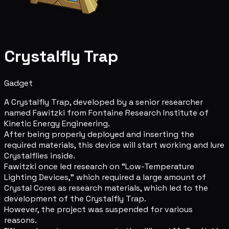
Crystalfly Trap
Gadget
A Crystalfly Trap, developed by a senior researcher
named Fawitzki from Fontaine Research Institute of
Kinetic Energy Engineering.
After being properly deployed and inserting the
required materials, this device will start working and lure
Crystalflies inside.
Fawitzki once led research on "Low-Temperature
Lighting Devices," which required a large amount of
Crystal Cores as research materials, which led to the
development of the Crystalfly Trap.
However, the project was suspended for various
reasons.