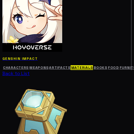
GENSHIN IMPACT
CHARACTERS
WEAPONS
ARTIFACTS
MATERIALS
BOOKS
FOOD
FURNIT
Back to List