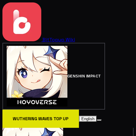
BitTopup
Wiki
GENSHIN IMPACT
WUTHERING WAVES TOP UP
English