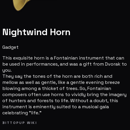
Nightwind Horn
Gadget
This exquisite horn is a Fontainian instrument that can
be used in performances, and was a gift from Dvorak to
you.
They say the tones of the horn are both rich and
mellow as well as gentle, like a gentle evening breeze
blowing among a thicket of trees. So, Fontainian
composers often use horns to vividly bring the imagery
of hunters and forests to life. Without a doubt, this
instrument is eminently suited to a musical gala
celebrating "life."
BITTOPUP WIKI