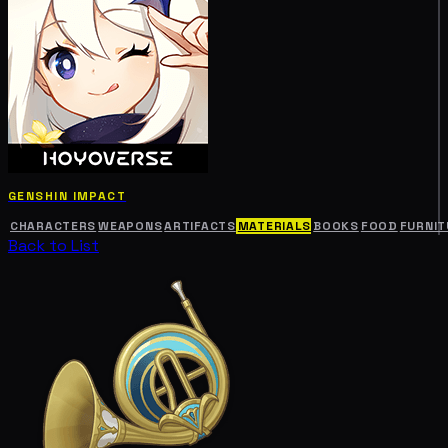
GENSHIN IMPACT
CHARACTERS
WEAPONS
ARTIFACTS
MATERIALS
BOOKS
FOOD
FURNIT
Back to List