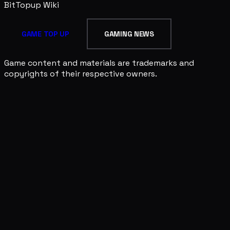
BitTopup
Wiki
GAME TOP UP
GAMING NEWS
Game content and materials are trademarks and
copyrights of their respective owners.