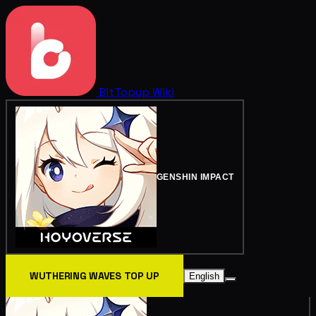
BitTopup
Wiki
GENSHIN IMPACT
WUTHERING WAVES TOP UP
English