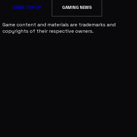
GAME TOP UP
GAMING NEWS
Game content and materials are trademarks and
copyrights of their respective owners.