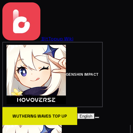
BitTopup
Wiki
GENSHIN IMPACT
WUTHERING WAVES TOP UP
English