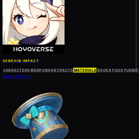
GENSHIN IMPACT
CHARACTERS
WEAPONS
ARTIFACTS
MATERIALS
BOOKS
FOOD
FURNIT
Back to List