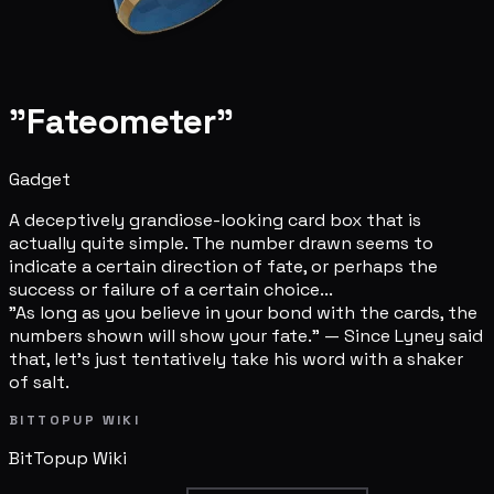
"Fateometer"
Gadget
A deceptively grandiose-looking card box that is
actually quite simple. The number drawn seems to
indicate a certain direction of fate, or perhaps the
success or failure of a certain choice...
"As long as you believe in your bond with the cards, the
numbers shown will show your fate." — Since Lyney said
that, let's just tentatively take his word with a shaker
of salt.
BITTOPUP WIKI
BitTopup
Wiki