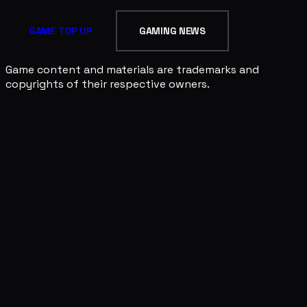
GAME TOP UP
GAMING NEWS
Game content and materials are trademarks and
copyrights of their respective owners.