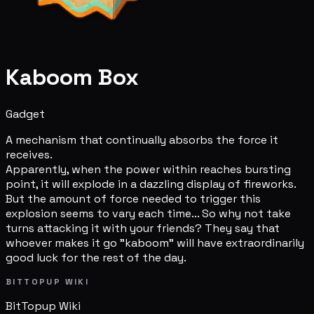
Kaboom Box
Gadget
A mechanism that continually absorbs the force it
receives.
Apparently, when the power within reaches bursting
point, it will explode in a dazzling display of fireworks.
But the amount of force needed to trigger this
explosion seems to vary each time... So why not take
turns attacking it with your friends? They say that
whoever makes it go "kaboom" will have extraordinarily
good luck for the rest of the day.
BITTOPUP WIKI
BitTopup
Wiki