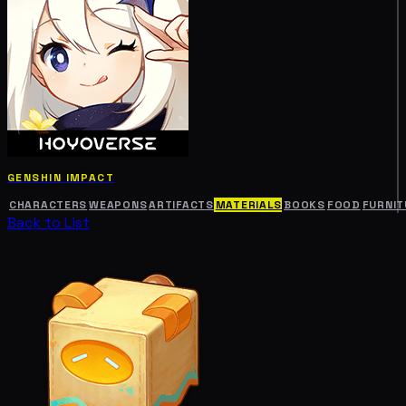
GENSHIN IMPACT
CHARACTERS
WEAPONS
ARTIFACTS
MATERIALS
BOOKS
FOOD
FURNIT
Back to List