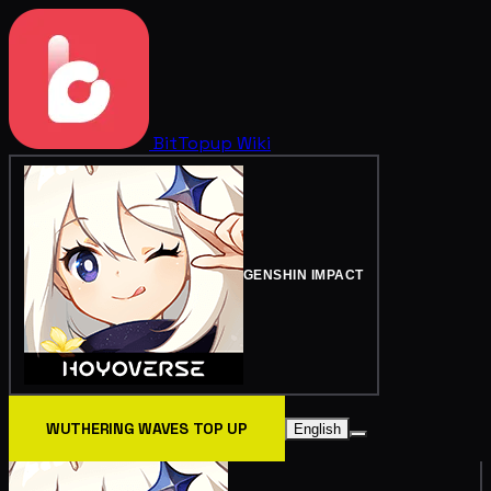
BitTopup
Wiki
GENSHIN IMPACT
WUTHERING WAVES TOP UP
English