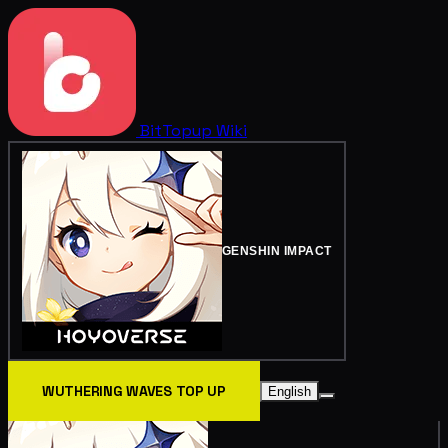
BitTopup
Wiki
GENSHIN IMPACT
WUTHERING WAVES TOP UP
English