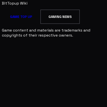
BitTopup
Wiki
GAME TOP UP
GAMING NEWS
Game content and materials are trademarks and
copyrights of their respective owners.