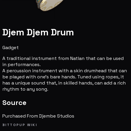
Djem Djem Drum
Gadget
A traditional instrument from Natlan that can be used
in performances.
A percussion instrument with a skin drumhead that can
be played with one's bare hands. Tuned using ropes, it
has a unique sound that, in skilled hands, can add a rich
rhythm to any song.
Source
Purchased From Djembe Studios
BITTOPUP WIKI