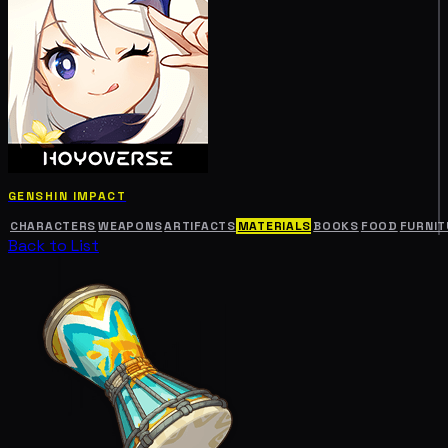
GENSHIN IMPACT
CHARACTERS
WEAPONS
ARTIFACTS
MATERIALS
BOOKS
FOOD
FURNIT
Back to List