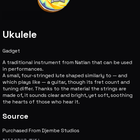
Ukulele
Gadget
A traditional instrument from Natlan that can be used
in performances.
A small, four-stringed lute shaped similarly to — and
which plays like — a guitar, though its fret count and
tuning differ. Thanks to the material the strings are
made of, it sounds clear and bright, yet soft, soothing
the hearts of those who hear it.
Source
Purchased From Djembe Studios
BITTOPUP WIKI