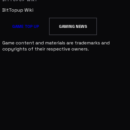
BitTopup
Wiki
GAME TOP UP
GAMING NEWS
Game content and materials are trademarks and
copyrights of their respective owners.