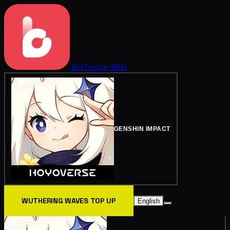
BitTopup
Wiki
GENSHIN IMPACT
WUTHERING WAVES TOP UP
English