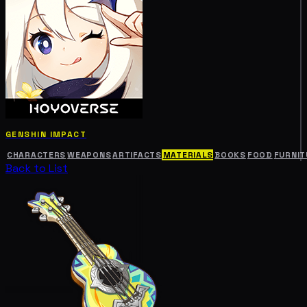
GENSHIN IMPACT
CHARACTERS
WEAPONS
ARTIFACTS
MATERIALS
BOOKS
FOOD
FURNIT
Back to List