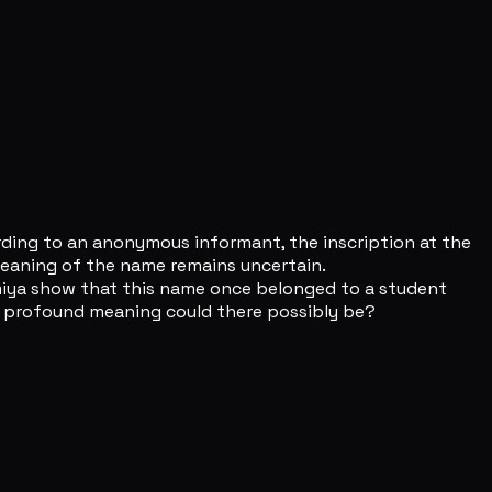
ording to an anonymous informant, the inscription at the
 meaning of the name remains uncertain.
miya show that this name once belonged to a student
ore profound meaning could there possibly be?