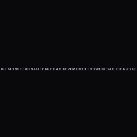
URE
MONSTERS
NAMECARDS
ACHIEVEMENTS
TCG
WISH
DASHBOARD
N