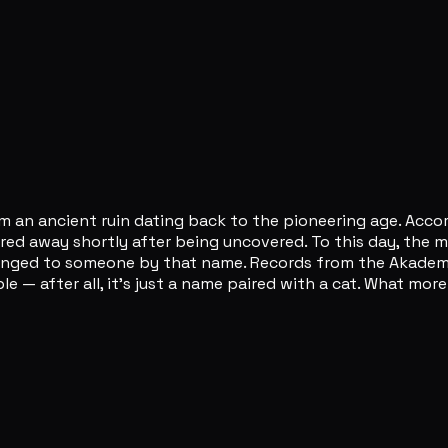
rom an ancient ruin dating back to the pioneering age. Acc
ered away shortly after being uncovered. To this day, the
belonged to someone by that name. Records from the Akade
le — after all, it's just a name paired with a cat. What m