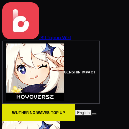
BitTopup
Wiki
GENSHIN IMPACT
WUTHERING WAVES TOP UP
English