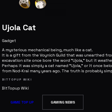
Ujola Cat
Gadget
A mysterious mechanical being, much like a cat.
It is a gift from the Voynich Guild that was unearthed f
excavation site once bore the word "Ujola," but it weath
Perhaps it was simply a cat named "Ujola," or it once 
from Nod-Krai many years ago. The truth is probably simp
BITTOPUP WIKI
BitTopup
Wiki
GAME TOP UP
GAMING NEWS