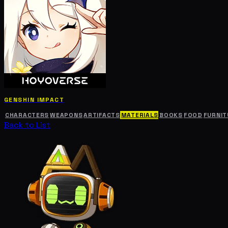
GENSHIN IMPACT
CHARACTERS
WEAPONS
ARTIFACTS
MATERIALS
BOOKS
FOOD
FURNIT
Back to List