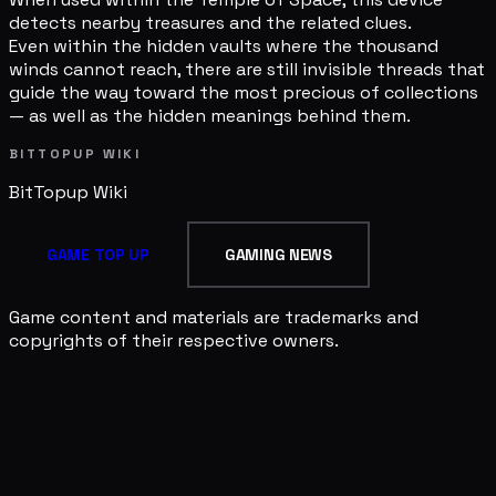
detects nearby treasures and the related clues.
Even within the hidden vaults where the thousand
winds cannot reach, there are still invisible threads that
guide the way toward the most precious of collections
— as well as the hidden meanings behind them.
BITTOPUP WIKI
BitTopup
Wiki
GAME TOP UP
GAMING NEWS
Game content and materials are trademarks and
copyrights of their respective owners.