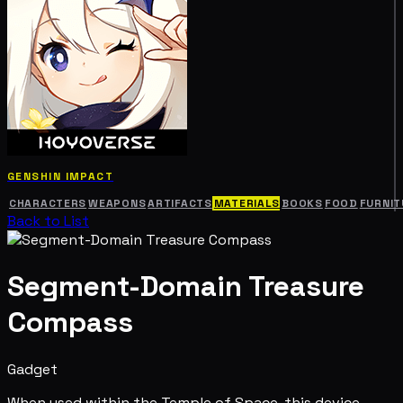
GENSHIN IMPACT
CHARACTERS
WEAPONS
ARTIFACTS
MATERIALS
BOOKS
FOOD
FURNIT
Back to List
Segment-Domain Treasure
Compass
Gadget
When used within the Temple of Space, this device