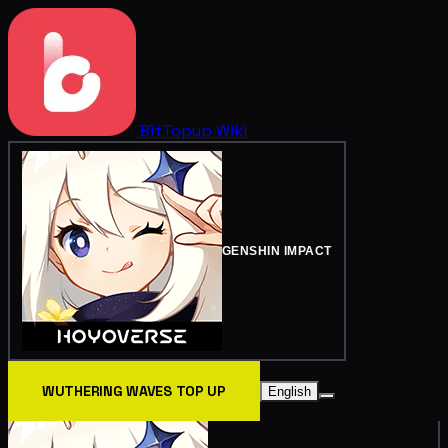
BitTopup
Wiki
GENSHIN IMPACT
WUTHERING WAVES TOP UP
English