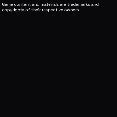
Game content and materials are trademarks and
copyrights of their respective owners.