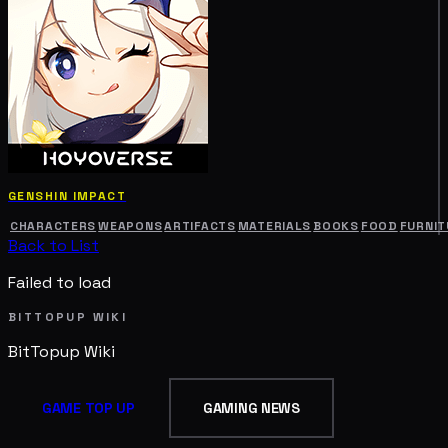
GENSHIN IMPACT
CHARACTERS
WEAPONS
ARTIFACTS
MATERIALS
BOOKS
FOOD
FURNIT
Back to List
Failed to load
BITTOPUP WIKI
BitTopup
Wiki
GAME TOP UP
GAMING NEWS