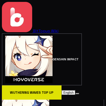
BitTopup
Wiki
GENSHIN IMPACT
WUTHERING WAVES TOP UP
English