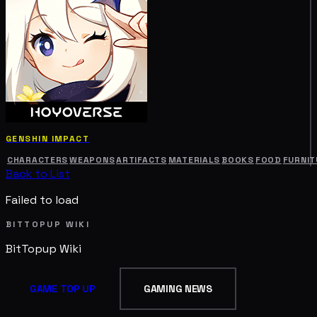
GENSHIN IMPACT
CHARACTERS
WEAPONS
ARTIFACTS
MATERIALS
BOOKS
FOOD
FURNIT
Back to List
Failed to load
BITTOPUP WIKI
BitTopup
Wiki
GAME TOP UP
GAMING NEWS