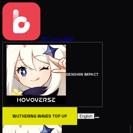
BitTopup
Wiki
GENSHIN IMPACT
WUTHERING WAVES TOP UP
English