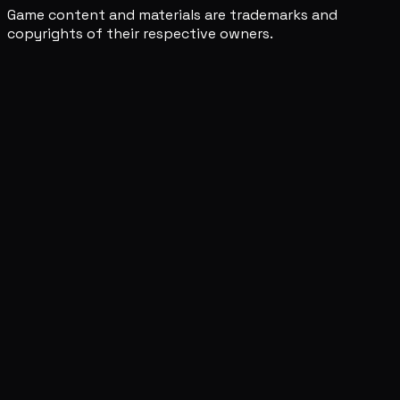
Game content and materials are trademarks and
copyrights of their respective owners.