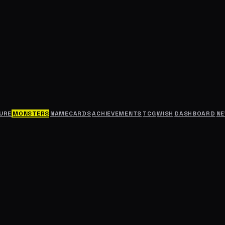
URE
MONSTERS
NAMECARDS
ACHIEVEMENTS
TCG
WISH
DASHBOARD
N