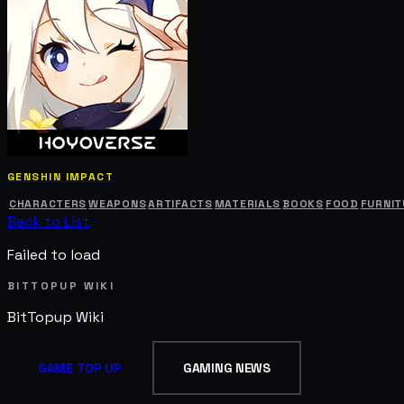
GENSHIN IMPACT
CHARACTERS
WEAPONS
ARTIFACTS
MATERIALS
BOOKS
FOOD
FURNIT
Back to List
Failed to load
BITTOPUP WIKI
BitTopup
Wiki
GAME TOP UP
GAMING NEWS