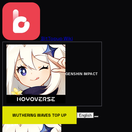
BitTopup
Wiki
GENSHIN IMPACT
WUTHERING WAVES TOP UP
English