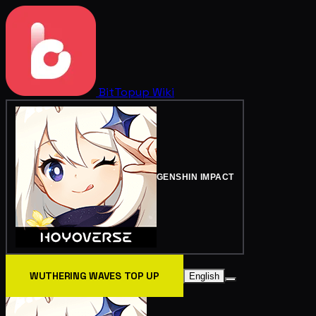
BitTopup
Wiki
GENSHIN IMPACT
WUTHERING WAVES TOP UP
English