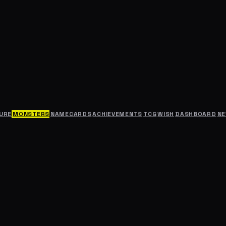
URE
MONSTERS
NAMECARDS
ACHIEVEMENTS
TCG
WISH
DASHBOARD
N