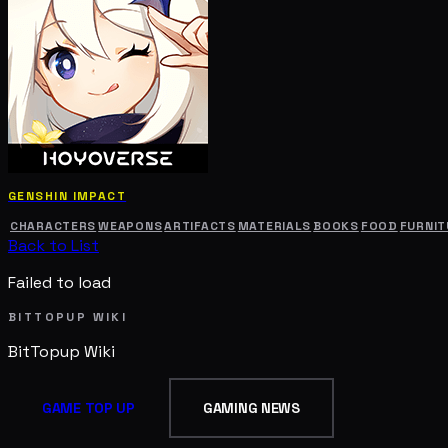
GENSHIN IMPACT
CHARACTERS
WEAPONS
ARTIFACTS
MATERIALS
BOOKS
FOOD
FURNIT
Back to List
Failed to load
BITTOPUP WIKI
BitTopup
Wiki
GAME TOP UP
GAMING NEWS