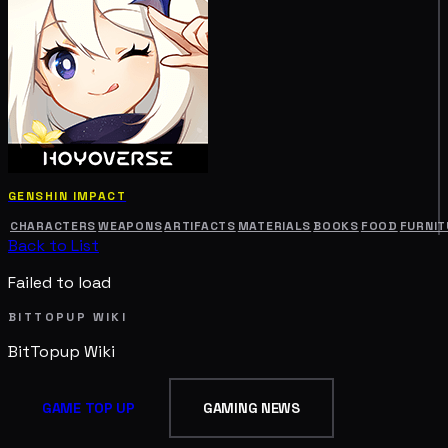
GENSHIN IMPACT
CHARACTERS
WEAPONS
ARTIFACTS
MATERIALS
BOOKS
FOOD
FURNIT
Back to List
Failed to load
BITTOPUP WIKI
BitTopup
Wiki
GAME TOP UP
GAMING NEWS