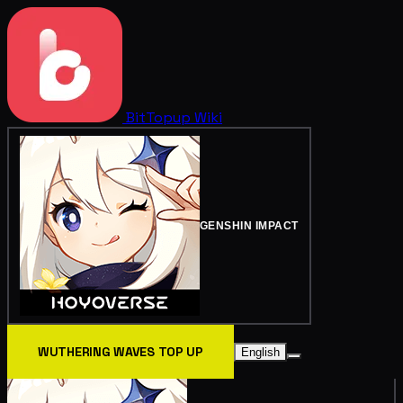
BitTopup
Wiki
GENSHIN IMPACT
WUTHERING WAVES TOP UP
English