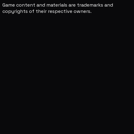
Game content and materials are trademarks and
copyrights of their respective owners.