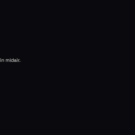
n midair.