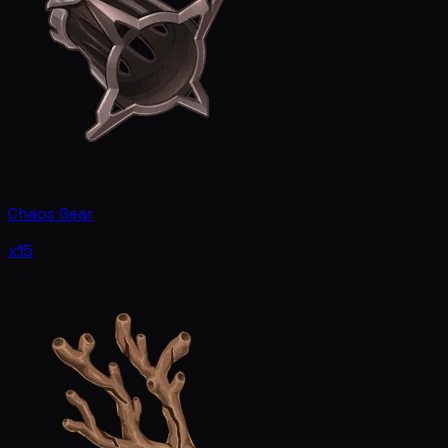
Chaos Gear
x15