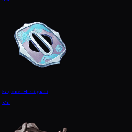
Kageuchi Handguard
x15