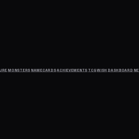
URE
MONSTERS
NAMECARDS
ACHIEVEMENTS
TCG
WISH
DASHBOARD
N