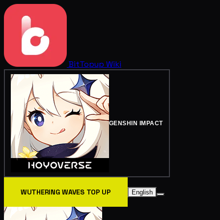
BitTopup
Wiki
GENSHIN IMPACT
WUTHERING WAVES TOP UP
English