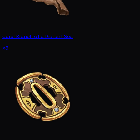
Coral Branch of a Distant Sea
x3