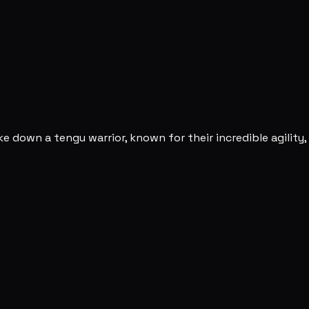
down a tengu warrior, known for their incredible agility, i