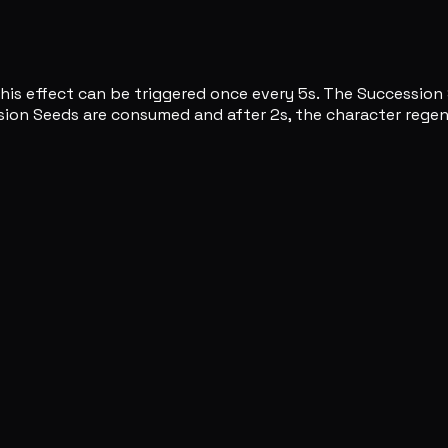
 This effect can be triggered once every 5s. The Succession
ession Seeds are consumed and after 2s, the character rege