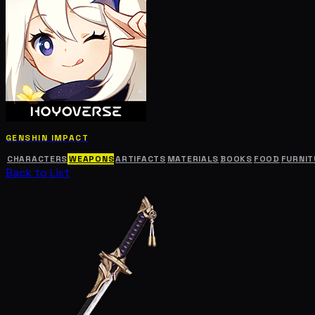
GENSHIN IMPACT
CHARACTERS
WEAPONS
ARTIFACTS
MATERIALS
BOOKS
FOOD
FURNIT
Back to List