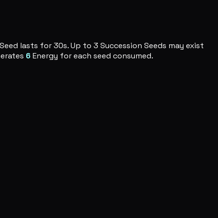
 Seed lasts for 30s. Up to 3 Succession Seeds may exist
nerates
6
Energy for each seed consumed.