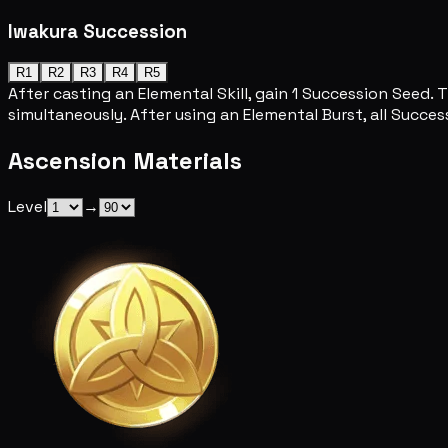
Iwakura Succession
R1
R2
R3
R4
R5
After casting an Elemental Skill, gain 1 Succession Seed.
simultaneously. After using an Elemental Burst, all Succ
Ascension Materials
Level
→