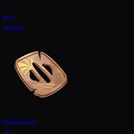
Mora
x150,000
Old Handguard
x10