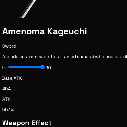
Amenoma Kageuchi
Sword
A blade custom made for a famed samurai who could strike 
Lv.
90
Base ATK
454
ATK
55.1%
Weapon Effect