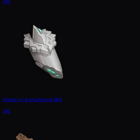
x15
Shard of a Shattered Will
x15