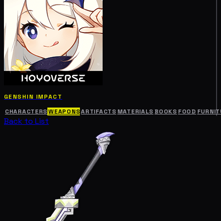
GENSHIN IMPACT
CHARACTERS
WEAPONS
ARTIFACTS
MATERIALS
BOOKS
FOOD
FURNIT
Back to List