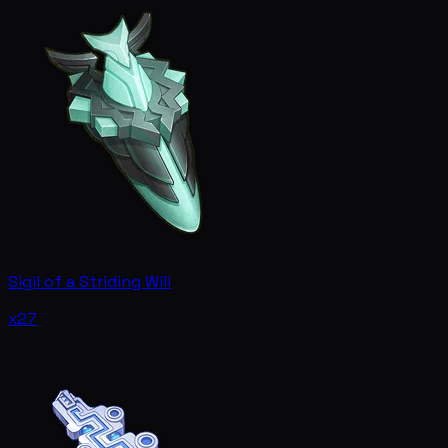
Sigil of a Striding Will
x27