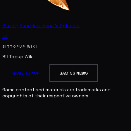
Blazing Sacrificial Heart's Splendor
x4
BITTOPUP WIKI
BitTopup
Wiki
GAME TOP UP
GAMING NEWS
Game content and materials are trademarks and
copyrights of their respective owners.