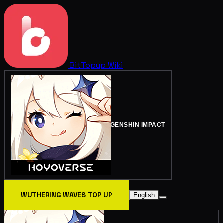
BitTopup
Wiki
GENSHIN IMPACT
WUTHERING WAVES TOP UP
English