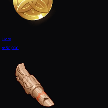
Mora
x150,000