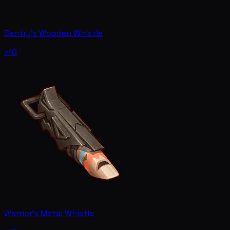
Sentry's Wooden Whistle
x10
Warrior's Metal Whistle