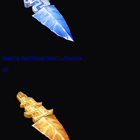
Blazing Sacrificial Heart's Resolve
x9