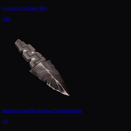
Locus of a Clear Will
x18
Blazing Sacrificial Heart's Hesitance
x9