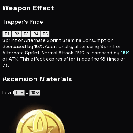
Weapon Effect
Trapper's Pride
R1
R2
R3
R4
R5
Sprint or Alternate Sprint Stamina Consumption
decreased by 15%. Additionally, after using Sprint or
Alternate Sprint, Normal Attack DMG is increased by
16%
of ATK. This effect expires after triggering 18 times or
7s.
Ascension Materials
Level
→