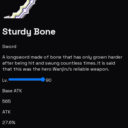
Sturdy Bone
Sword
A longsword made of bone that has only grown harder
after being hit and swung countless times. It is said
that this was the hero Wanjiru's reliable weapon.
Lv.
90
Base ATK
565
ATK
27.6%