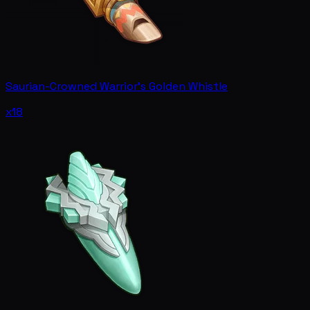
Saurian-Crowned Warrior's Golden Whistle
x18