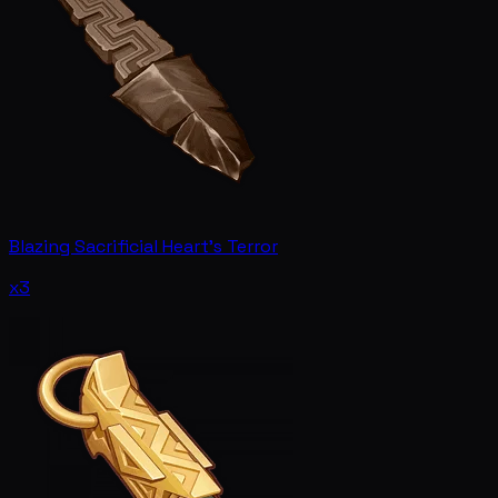
Blazing Sacrificial Heart's Terror
x3