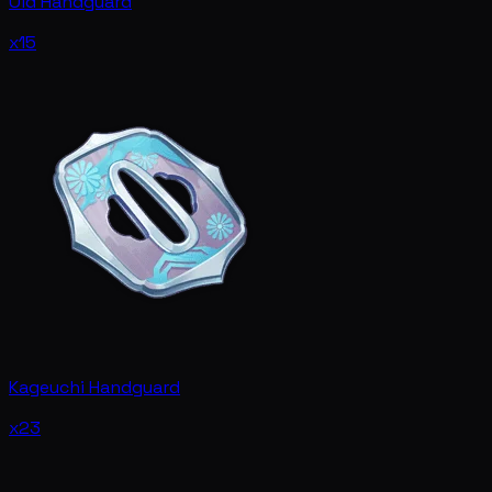
Old Handguard
x15
Kageuchi Handguard
x23