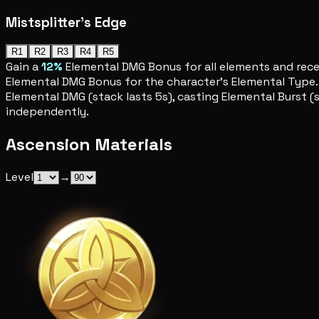
Mistsplitter's Edge
R1
R2
R3
R4
R5
Gain a
12%
Elemental DMG Bonus for all elements and recei
Elemental DMG Bonus for the character's Elemental Type. T
Elemental DMG (stack lasts 5s), casting Elemental Burst (s
independently.
Ascension Materials
Level
→