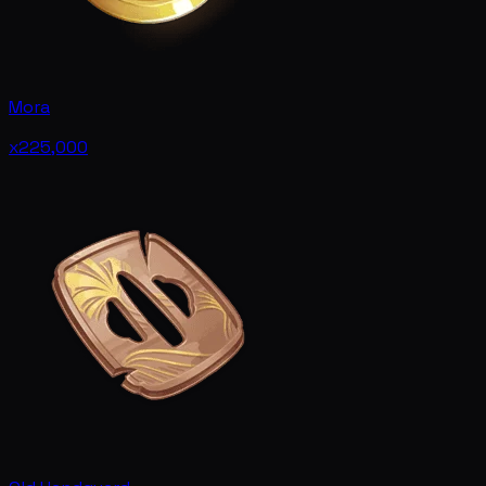
Mora
x225,000