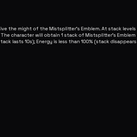
ve the might of the Mistsplitter's Emblem. At stack levels 
he character will obtain 1 stack of Mistsplitter's Emblem 
tack lasts 10s); Energy is less than 100% (stack disappears 