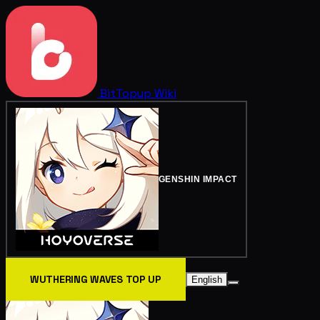
BitTopup
Wiki
GENSHIN IMPACT
WUTHERING WAVES TOP UP
English