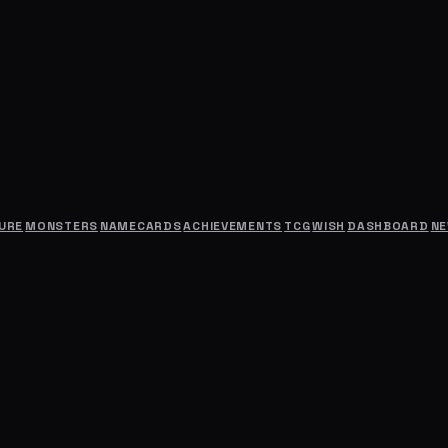
URE
MONSTERS
NAMECARDS
ACHIEVEMENTS
TCG
WISH
DASHBOARD
N