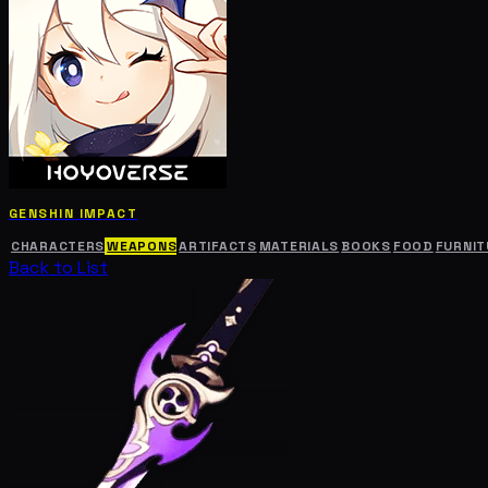
GENSHIN IMPACT
CHARACTERS
WEAPONS
ARTIFACTS
MATERIALS
BOOKS
FOOD
FURNIT
Back to List