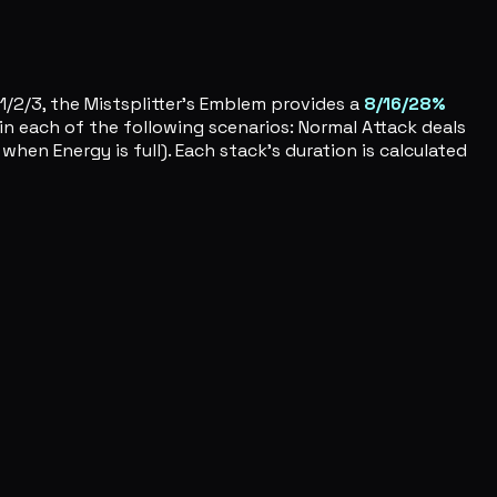
1/2/3, the Mistsplitter's Emblem provides a
8/16/28%
in each of the following scenarios: Normal Attack deals
when Energy is full). Each stack's duration is calculated