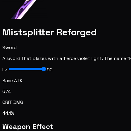
Mistsplitter Reforged
Sword
A sword that blazes with a fierce violet light. The name
Lv.
90
Base ATK
674
CRIT DMG
44.1%
Weapon Effect