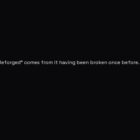
 "Reforged" comes from it having been broken once before.