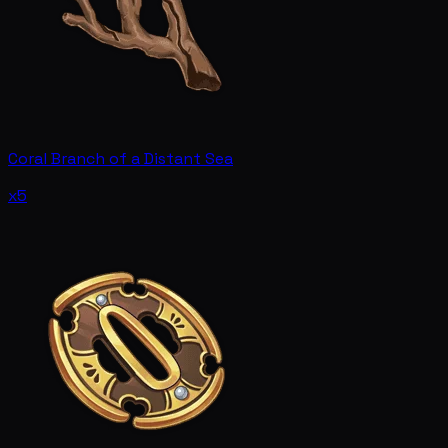
Coral Branch of a Distant Sea
x5