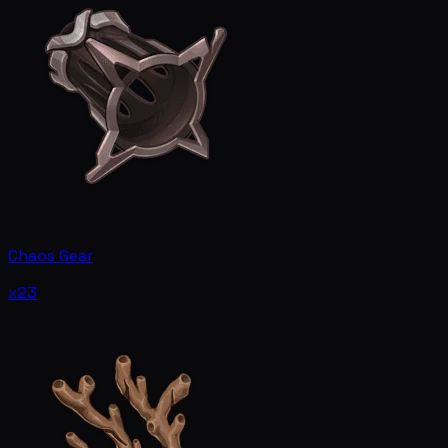
Chaos Gear
x23