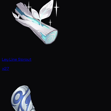
Ley Line Sprout
x27