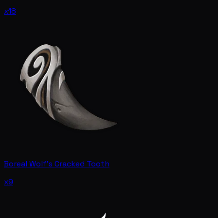
x18
Boreal Wolf's Cracked Tooth
x9