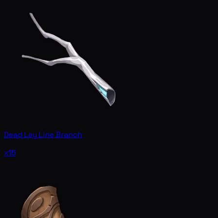
Dead Ley Line Branch
x15