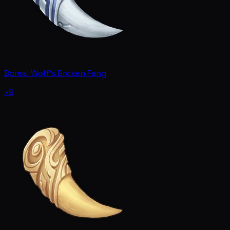
Boreal Wolf's Broken Fang
x9