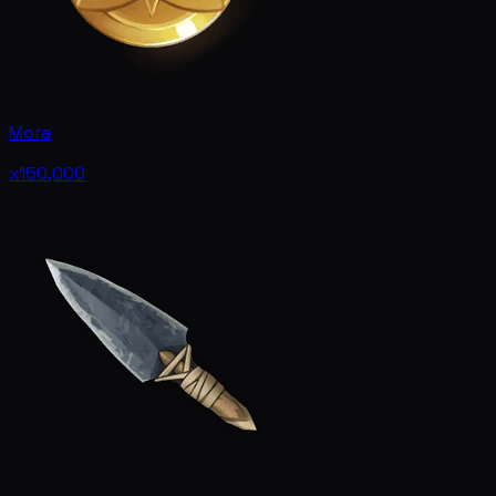
Mora
x150,000