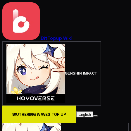
BitTopup
Wiki
GENSHIN IMPACT
WUTHERING WAVES TOP UP
English