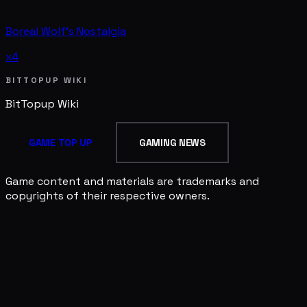
Boreal Wolf's Nostalgia
x4
BITTOPUP WIKI
BitTopup
Wiki
GAME TOP UP
GAMING NEWS
Game content and materials are trademarks and
copyrights of their respective owners.