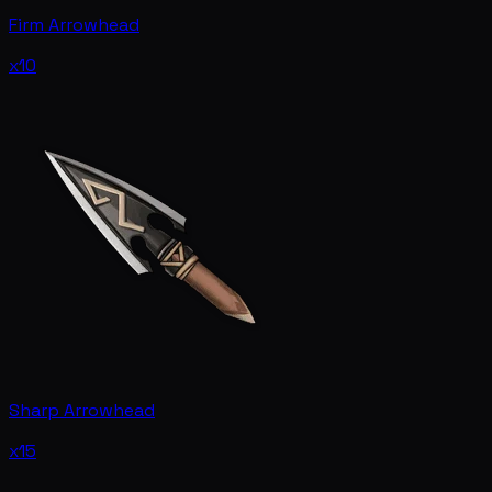
Firm Arrowhead
x10
Sharp Arrowhead
x15