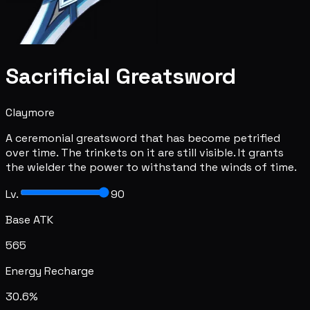
Sacrificial Greatsword
Claymore
A ceremonial greatsword that has become petrified
over time. The trinkets on it are still visible. It grants
the wielder the power to withstand the winds of time.
Lv.
90
Base ATK
565
Energy Recharge
30.6%