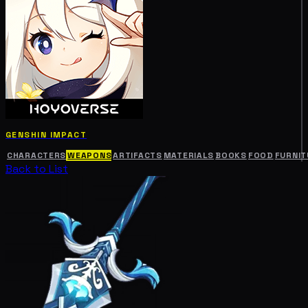
GENSHIN IMPACT
CHARACTERS
WEAPONS
ARTIFACTS
MATERIALS
BOOKS
FOOD
FURNIT
Back to List