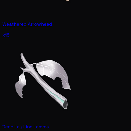
Weathered Arrowhead
x18
Dead Ley Line Leaves