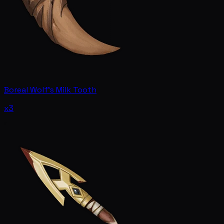
Boreal Wolf's Milk Tooth
x3