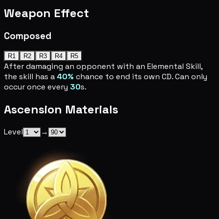
Weapon Effect
Composed
R1
R2
R3
R4
R5
After damaging an opponent with an Elemental Skill,
the skill has a
40%
chance to end its own CD. Can only
occur once every
30
s.
Ascension Materials
Level
→