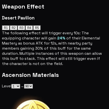
Weapon Effect
Desert Pavilion
R1
R2
R3
R4
R5
The following effect will trigger every 10s: The
equipping character will gain
24%
of their Elemental
Mastery as bonus ATK for 12s, with nearby party
members gaining 30% of this buff for the same
duration. Multiple instances of this weapon can allow
this buff to stack. This effect will still trigger even if
the character is not on the field.
Ascension Materials
Level
→