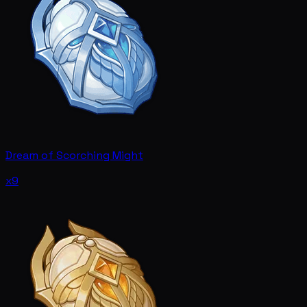
Dream of Scorching Might
x9