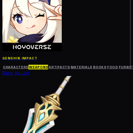
GENSHIN IMPACT
CHARACTERS
WEAPONS
ARTIFACTS
MATERIALS
BOOKS
FOOD
FURNIT
Back to List