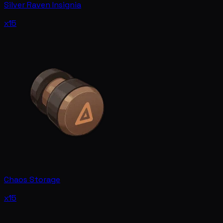
Silver Raven Insignia
x15
Chaos Storage
x15