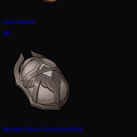
Chaos Module
x18
Remnant Glow of Scorching Might