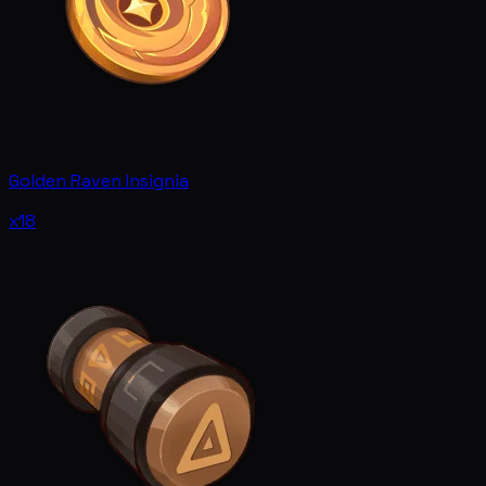
Golden Raven Insignia
x18