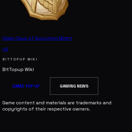
Olden Days of Scorching Might
x4
BITTOPUP WIKI
BitTopup
Wiki
GAME TOP UP
GAMING NEWS
Game content and materials are trademarks and
copyrights of their respective owners.