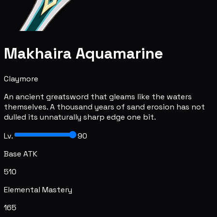
Makhaira Aquamarine
Claymore
An ancient greatsword that gleams like the waters
themselves. A thousand years of sand erosion has not
dulled its unnaturally sharp edge one bit.
Lv.
90
Base ATK
510
Elemental Mastery
165