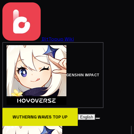
BitTopup
Wiki
GENSHIN IMPACT
WUTHERING WAVES TOP UP
English