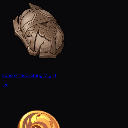
Echo of Scorching Might
x3