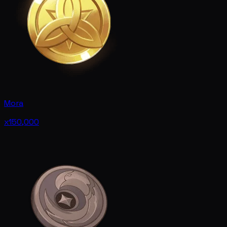
Mora
x150,000