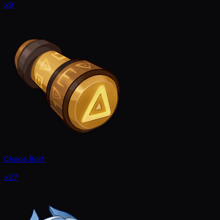
x9
Chaos Bolt
x27