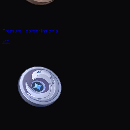
Treasure Hoarder Insignia
x10