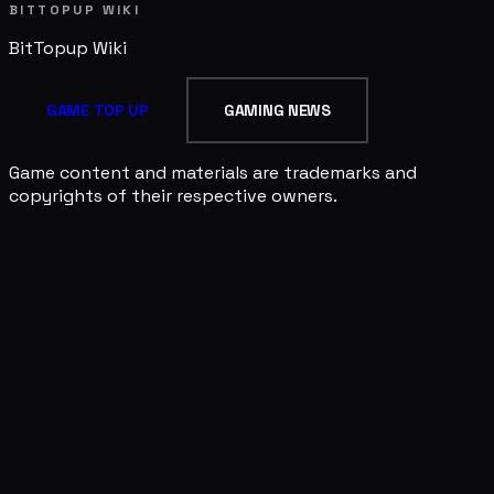
BITTOPUP WIKI
BitTopup
Wiki
GAME TOP UP
GAMING NEWS
Game content and materials are trademarks and
copyrights of their respective owners.