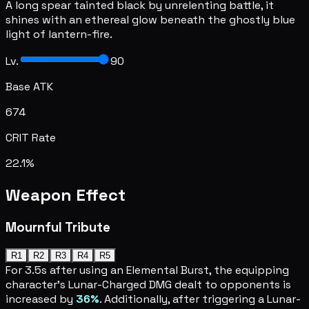
A long spear tainted black by unrelenting battle, it
shines with an ethereal glow beneath the ghostly blue
light of lantern-fire.
Lv.
90
Base ATK
674
CRIT Rate
22.1%
Weapon Effect
Mournful Tribute
R1
R2
R3
R4
R5
For 3.5s after using an Elemental Burst, the equipping
character's Lunar-Charged DMG dealt to opponents is
increased by
36%
. Additionally, after triggering a Lunar-