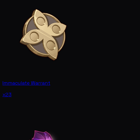
Immaculate Warrant
x23