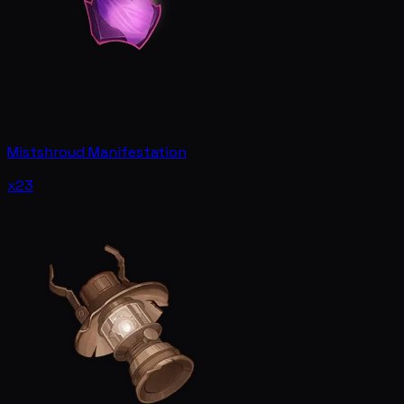
Mistshroud Manifestation
x23