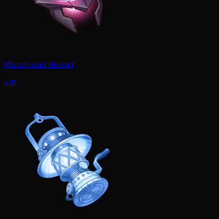
Mistshroud Helmet
x41