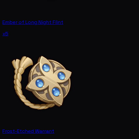
Ember of Long Night Flint
x5
Frost-Etched Warrant