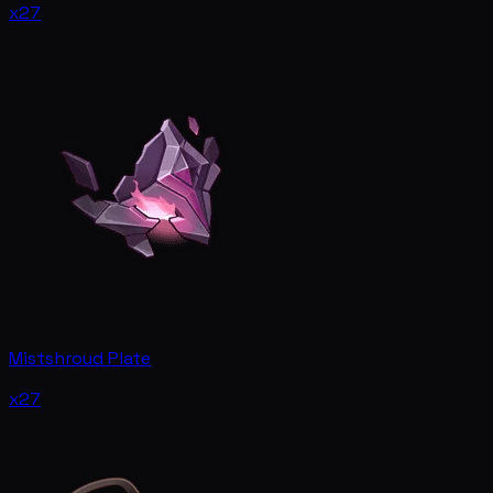
x27
Mistshroud Plate
x27