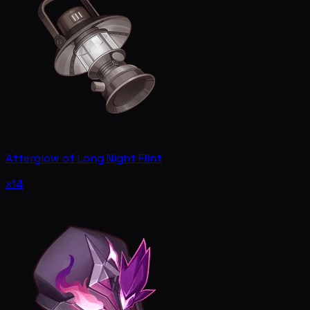
Afterglow of Long Night Flint
x14