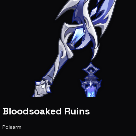
Bloodsoaked Ruins
Polearm