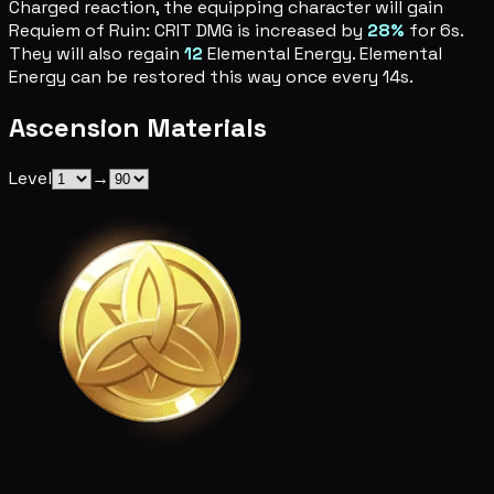
Charged reaction, the equipping character will gain
Requiem of Ruin: CRIT DMG is increased by
28%
for 6s.
They will also regain
12
Elemental Energy. Elemental
Energy can be restored this way once every 14s.
Ascension Materials
Level
→