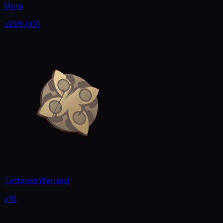
Mora
x225,000
Tattered Warrant
x15