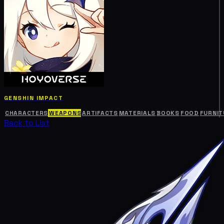
GENSHIN IMPACT
CHARACTERS
WEAPONS
ARTIFACTS
MATERIALS
BOOKS
FOOD
FURNIT
Back to List