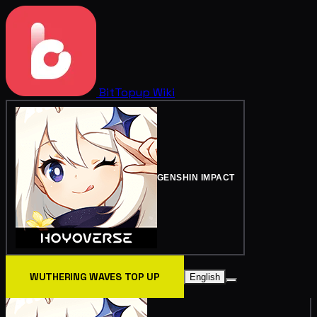
BitTopup
Wiki
GENSHIN IMPACT
WUTHERING WAVES TOP UP
English