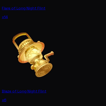
Flare of Long Night Flint
x14
Blaze of Long Night Flint
x6