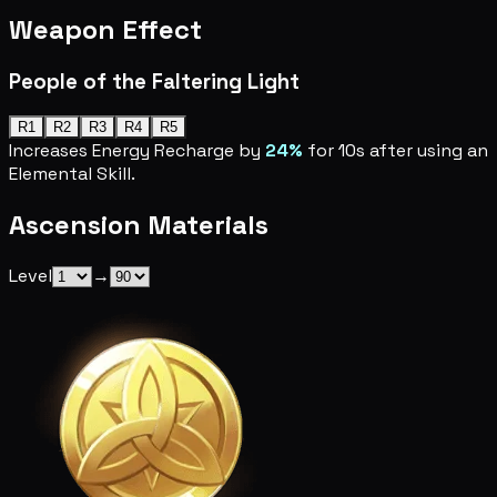
Weapon Effect
People of the Faltering Light
R1
R2
R3
R4
R5
Increases Energy Recharge by
24%
for 10s after using an
Elemental Skill.
Ascension Materials
Level
→