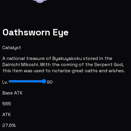
Oathsworn Eye
Catalyst
A national treasure of Byakuyakoku stored in the
Dainichi Mikoshi. With the coming of the Serpent God,
this item was used to notarize great oaths and wishes.
Lv.
90
Base ATK
565
ATK
27.6%