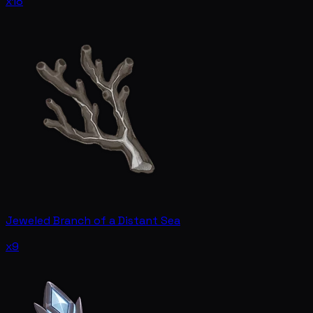
x18
Jeweled Branch of a Distant Sea
x9