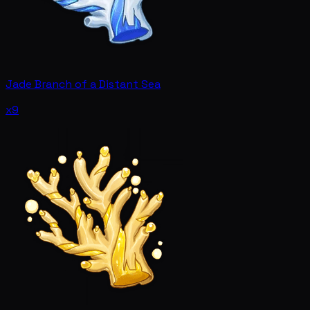
Jade Branch of a Distant Sea
x9