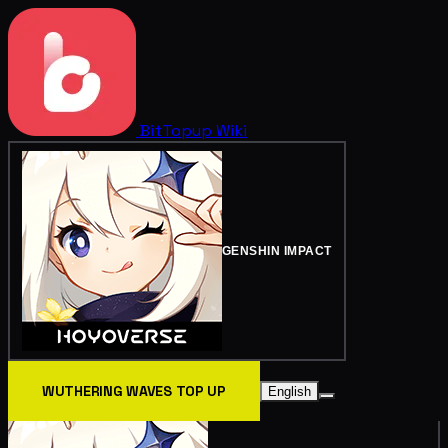
BitTopup
Wiki
GENSHIN IMPACT
WUTHERING WAVES TOP UP
English