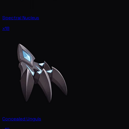
Spectral Nucleus
x18
Concealed Unguis