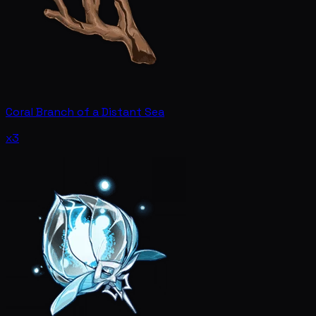
Coral Branch of a Distant Sea
x3