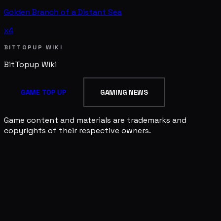
Golden Branch of a Distant Sea
x4
BITTOPUP WIKI
BitTopup
Wiki
GAME TOP UP
GAMING NEWS
Game content and materials are trademarks and
copyrights of their respective owners.