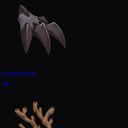
Concealed Claw
x15