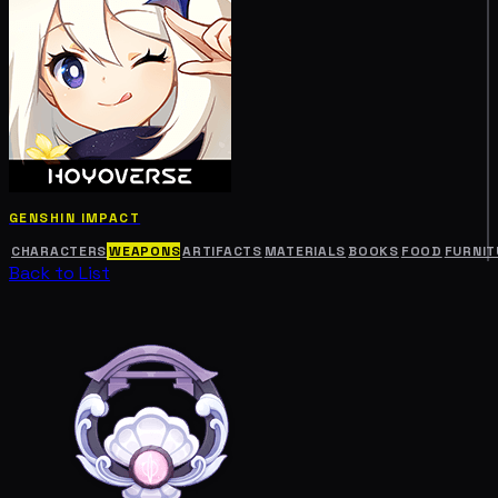
GENSHIN IMPACT
CHARACTERS
WEAPONS
ARTIFACTS
MATERIALS
BOOKS
FOOD
FURNIT
Back to List