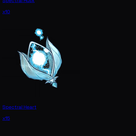
Spectral Husk
x10
Spectral Heart
x15