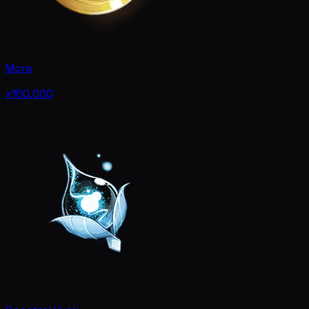
Mora
x150,000