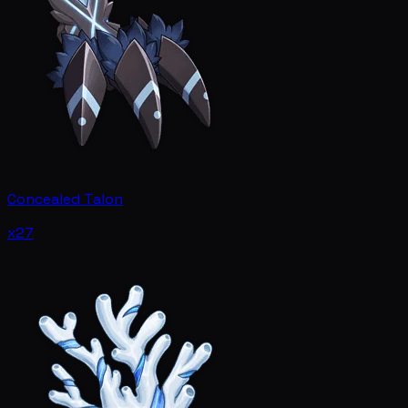
Concealed Talon
x27