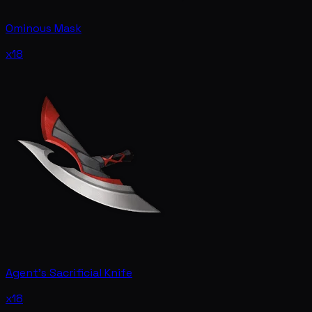
Ominous Mask
x18
Agent's Sacrificial Knife
x18