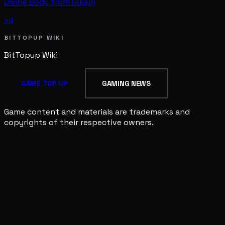
Divine Body from Guyun
x4
BITTOPUP WIKI
BitTopup
Wiki
GAME TOP UP
GAMING NEWS
Game content and materials are trademarks and
copyrights of their respective owners.