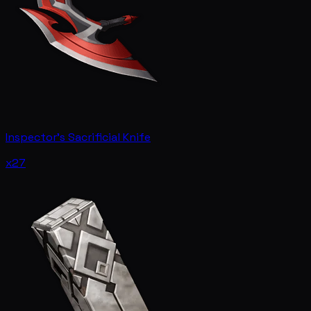
Inspector's Sacrificial Knife
x27