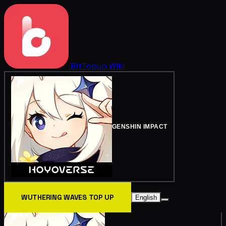
BitTopup
Wiki
GENSHIN IMPACT
WUTHERING WAVES TOP UP
English