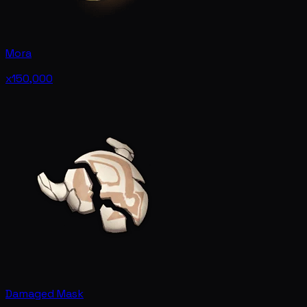
Mora
x150,000
Damaged Mask