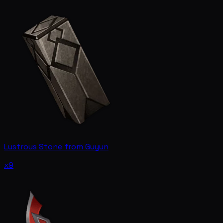
Lustrous Stone from Guyun
x9