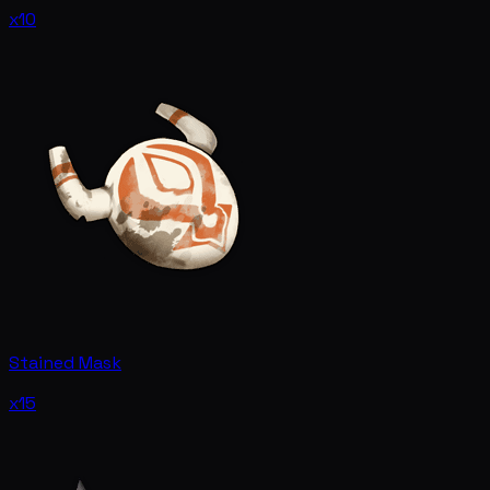
x10
Stained Mask
x15