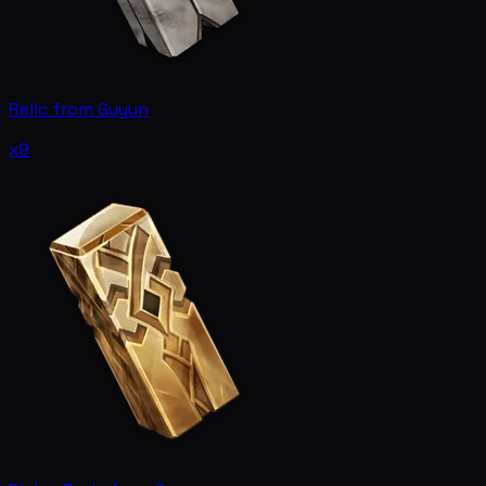
Relic from Guyun
x9