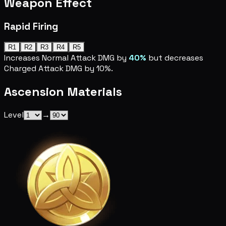
Weapon Effect
Rapid Firing
R1
R2
R3
R4
R5
Increases Normal Attack DMG by
40%
but decreases
Charged Attack DMG by 10%.
Ascension Materials
Level
→