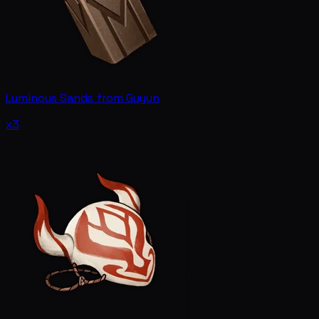
Luminous Sands from Guyun
x3