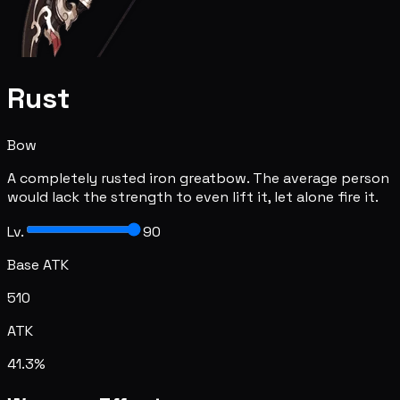
Rust
Bow
A completely rusted iron greatbow. The average person
would lack the strength to even lift it, let alone fire it.
Lv.
90
Base ATK
510
ATK
41.3%