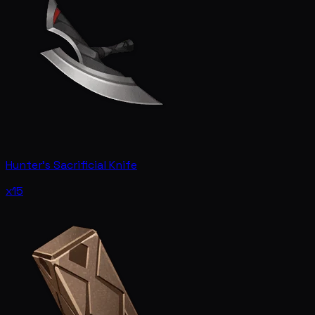
Hunter's Sacrificial Knife
x15