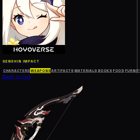
GENSHIN IMPACT
CHARACTERS
WEAPONS
ARTIFACTS
MATERIALS
BOOKS
FOOD
FURNIT
Back to List