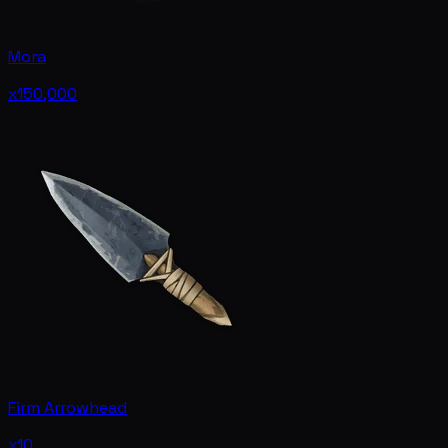
Mora
x150,000
Firm Arrowhead
x10