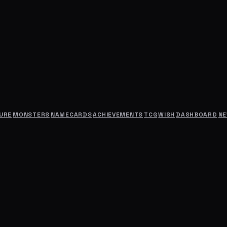
URE
MONSTERS
NAMECARDS
ACHIEVEMENTS
TCG
WISH
DASHBOARD
N