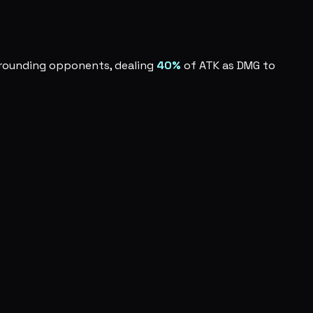
urrounding opponents, dealing
40%
of ATK as DMG to