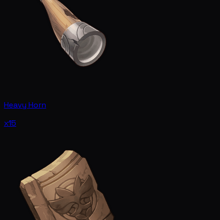
Heavy Horn
x15