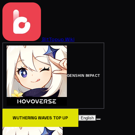
BitTopup
Wiki
GENSHIN IMPACT
WUTHERING WAVES TOP UP
English