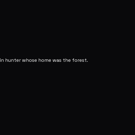
ain hunter whose home was the forest.