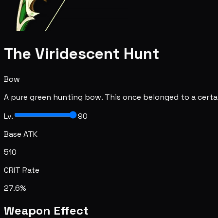
The Viridescent Hunt
Bow
A pure green hunting bow. This once belonged to a cert
Lv.
90
Base ATK
510
CRIT Rate
27.6%
Weapon Effect