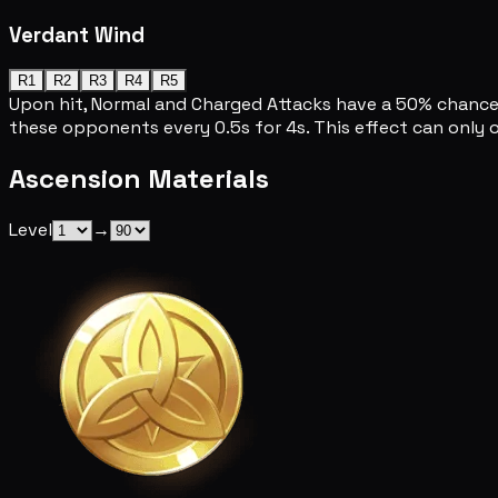
Verdant Wind
R1
R2
R3
R4
R5
Upon hit, Normal and Charged Attacks have a 50% chance 
these opponents every 0.5s for 4s. This effect can only
Ascension Materials
Level
→