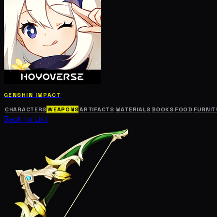
GENSHIN IMPACT
CHARACTERS
WEAPONS
ARTIFACTS
MATERIALS
BOOKS
FOOD
FURNIT
Back to List