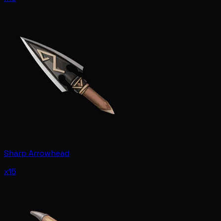
Sharp Arrowhead
x15