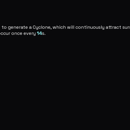
to generate a Cyclone, which will continuously attract s
 occur once every
14
s.