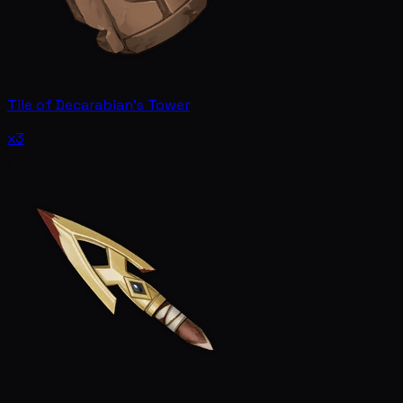
Tile of Decarabian's Tower
x3